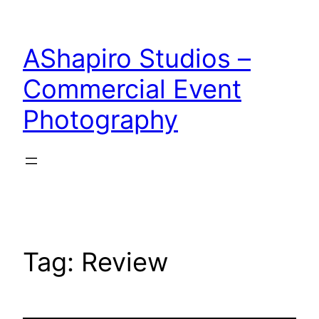
Skip
to
AShapiro Studios –
content
Commercial Event
Photography
Tag:
Review