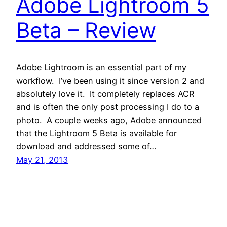
Adobe Lightroom 5
Beta – Review
Adobe Lightroom is an essential part of my
workflow. I’ve been using it since version 2 and
absolutely love it. It completely replaces ACR
and is often the only post processing I do to a
photo. A couple weeks ago, Adobe announced
that the Lightroom 5 Beta is available for
download and addressed some of…
May 21, 2013