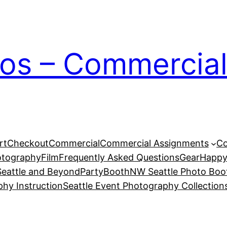
ios – Commercial
rt
Checkout
Commercial
Commercial Assignments
Co
otography
Film
Frequently Asked Questions
Gear
Happy
eattle and Beyond
PartyBoothNW Seattle Photo Boot
phy Instruction
Seattle Event Photography Collection