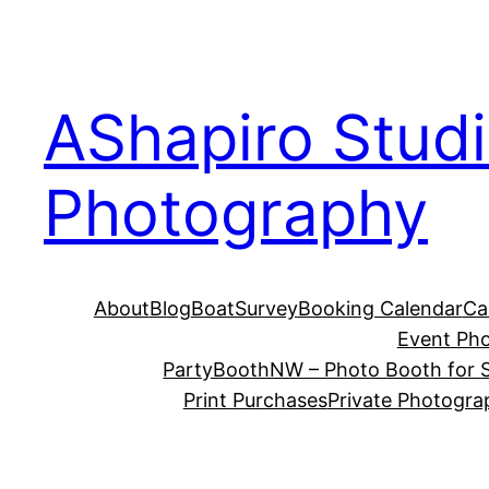
Skip
to
content
AShapiro Stud
Photography
About
Blog
BoatSurvey
Booking Calendar
Ca
Event Ph
PartyBoothNW – Photo Booth for S
Print Purchases
Private Photogra