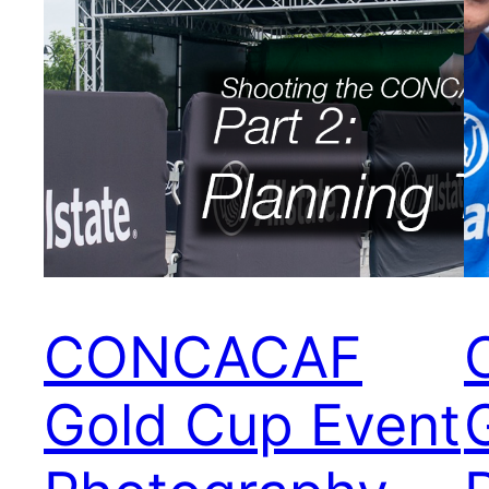
CONCACAF
Gold Cup Event