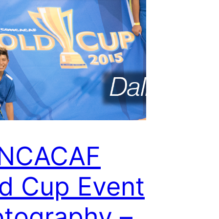
NCACAF
d Cup Event
tography –