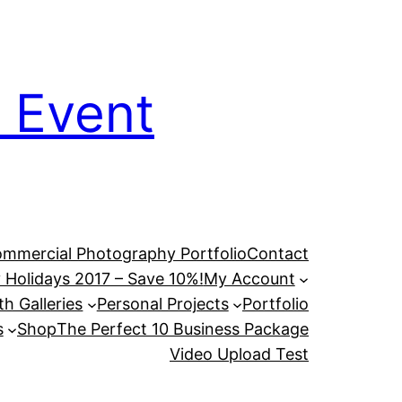
 Event
mmercial Photography Portfolio
Contact
 Holidays 2017 – Save 10%!
My Account
h Galleries
Personal Projects
Portfolio
s
Shop
The Perfect 10 Business Package
Video Upload Test