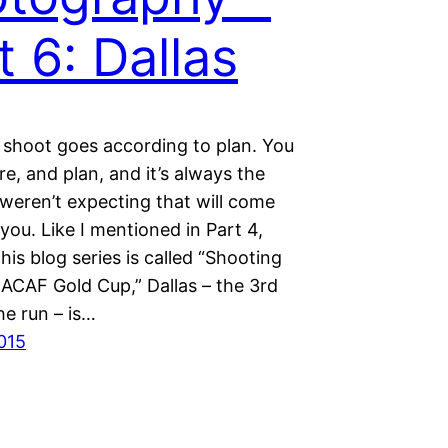
t 6: Dallas
 shoot goes according to plan. You
e, and plan, and it’s always the
weren’t expecting that will come
 you. Like I mentioned in Part 4,
his blog series is called “Shooting
CAF Gold Cup,” Dallas – the 3rd
he run – is…
2015