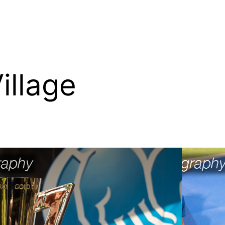
illage