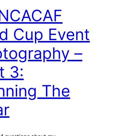
NCACAF
d Cup Event
tography –
t 3:
nning The
ar