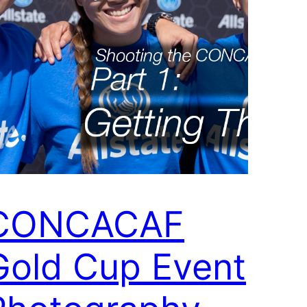
CONCACAF
Gold Cup Event