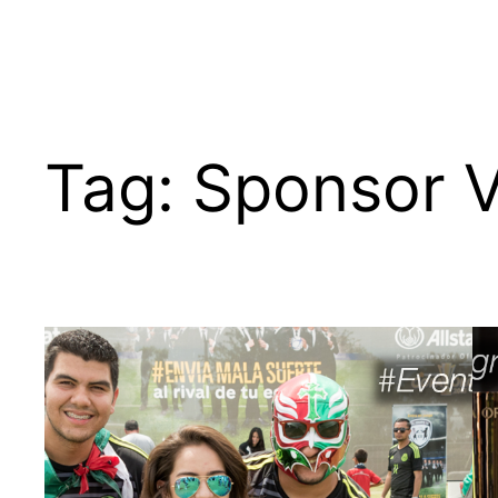
Tag:
Sponsor V