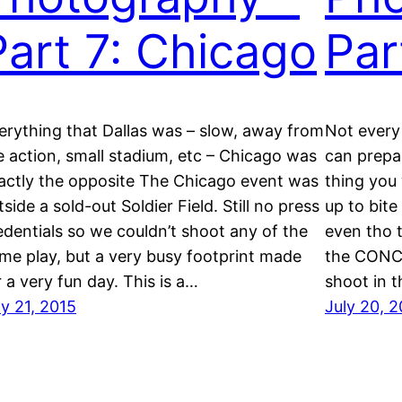
Part 7: Chicago
Par
erything that Dallas was – slow, away from
Not every
e action, small stadium, etc – Chicago was
can prepar
actly the opposite The Chicago event was
thing you 
tside a sold-out Soldier Field. Still no press
up to bite
edentials so we couldn’t shoot any of the
even tho t
me play, but a very busy footprint made
the CONCA
r a very fun day. This is a…
shoot in t
ly 21, 2015
July 20, 