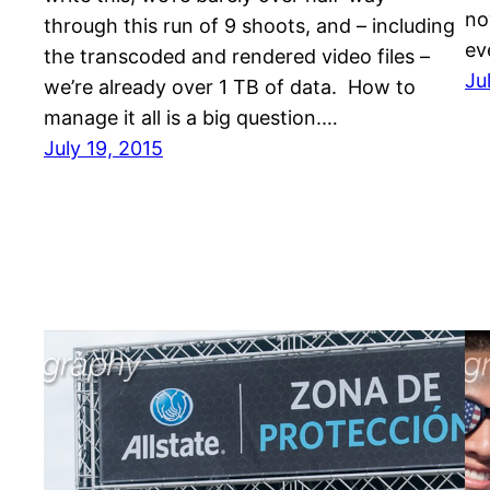
no
through this run of 9 shoots, and – including
ev
the transcoded and rendered video files –
Ju
we’re already over 1 TB of data. How to
manage it all is a big question.…
July 19, 2015