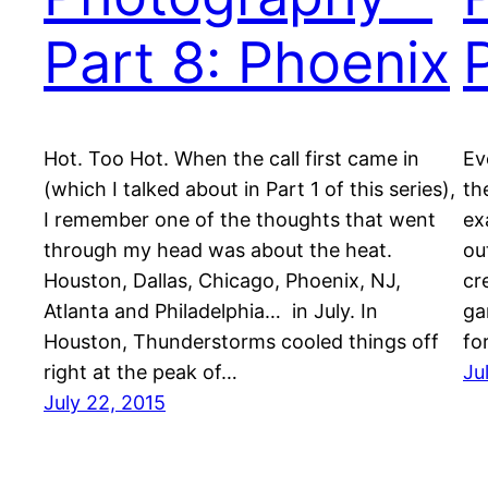
Part 8: Phoenix
Hot. Too Hot. When the call first came in
Ev
(which I talked about in Part 1 of this series),
th
I remember one of the thoughts that went
ex
through my head was about the heat.
ou
Houston, Dallas, Chicago, Phoenix, NJ,
cr
Atlanta and Philadelphia… in July. In
ga
Houston, Thunderstorms cooled things off
fo
right at the peak of…
Ju
July 22, 2015