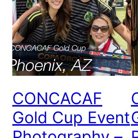
CONCACAF
Gold Cup Event
Photography –