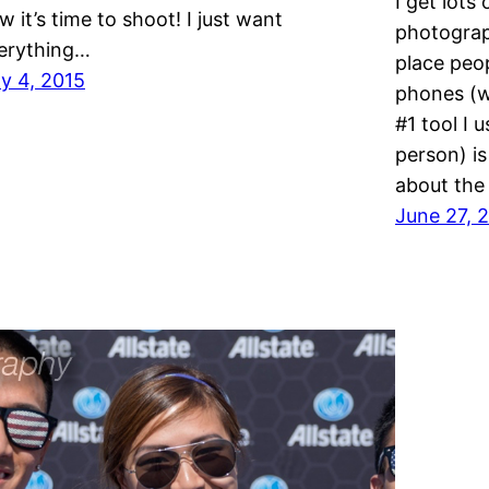
I get lots
w it’s time to shoot! I just want
photograp
erything…
place peop
ly 4, 2015
phones (we
#1 tool I 
person) i
about the
June 27, 