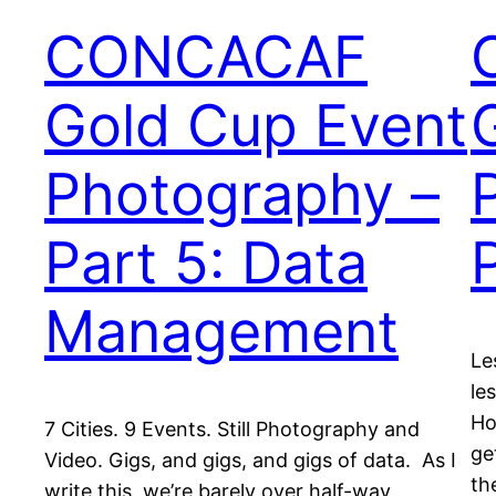
CONCACAF
Gold Cup Event
Photography –
Part 5: Data
Management
Le
le
Ho
7 Cities. 9 Events. Still Photography and
ge
Video. Gigs, and gigs, and gigs of data. As I
th
write this, we’re barely over half-way