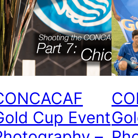
CONCACAF
CO
Gold Cup Event
Gol
Photography –
Pho