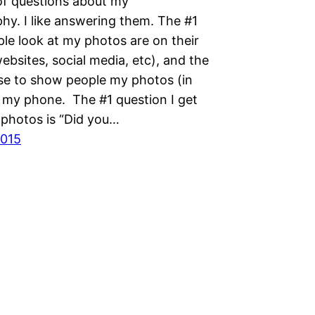
 of questions about my
hy. I like answering them. The #1
le look at my photos are on their
bsites, social media, etc), and the
use to show people my photos (in
s my phone. The #1 question I get
 photos is “Did you…
2015