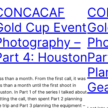
CONCACAF
CO
Gold Cup Event
Gol
Photography –
Pho
Part 4: Houston
Par
Pla
ss than a month. From the first call, it was
Ge
ss than a month until the first shoot in
uston. In Part 1 of the series I talked about
tting the call, then spent Part 2 planning
e trip and Part 3 planning the equipment –