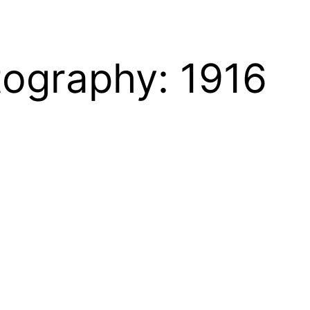
tography: 1916