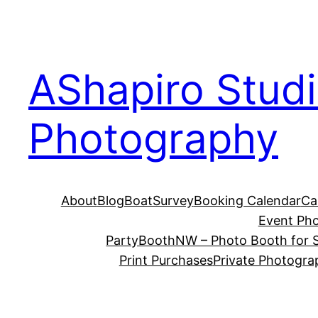
Skip
to
content
AShapiro Stud
Photography
About
Blog
BoatSurvey
Booking Calendar
Ca
Event Ph
PartyBoothNW – Photo Booth for S
Print Purchases
Private Photogra