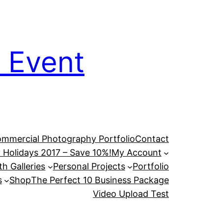
 Event
mmercial Photography Portfolio
Contact
 Holidays 2017 – Save 10%!
My Account
h Galleries
Personal Projects
Portfolio
s
Shop
The Perfect 10 Business Package
Video Upload Test