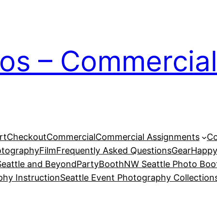
ios – Commercial
rt
Checkout
Commercial
Commercial Assignments
Co
otography
Film
Frequently Asked Questions
Gear
Happy
eattle and Beyond
PartyBoothNW Seattle Photo Boot
phy Instruction
Seattle Event Photography Collection