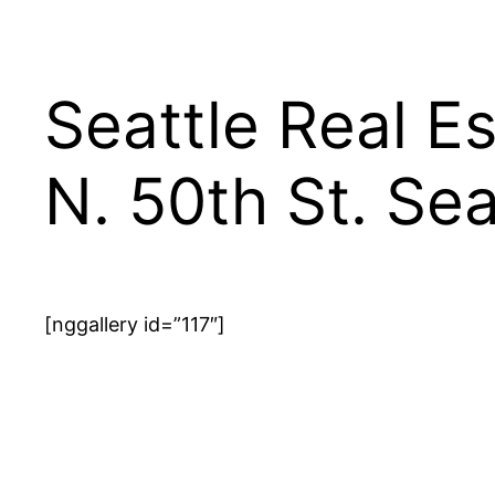
Seattle Real E
N. 50th St. Se
[nggallery id=”117″]