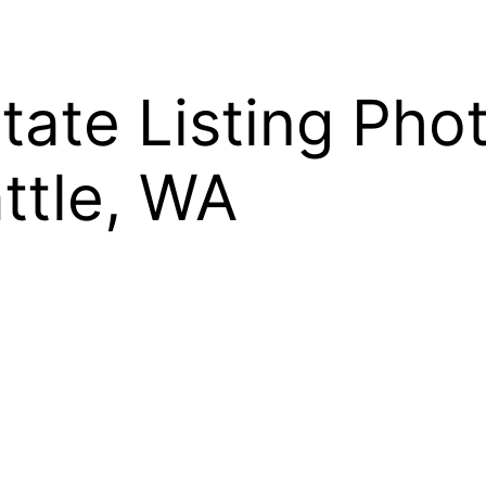
state Listing Pho
attle, WA