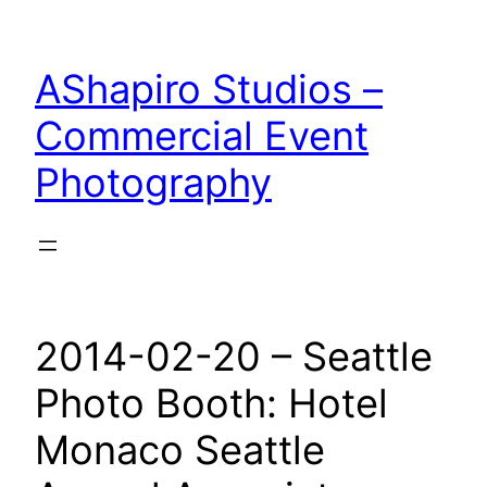
Skip
to
AShapiro Studios –
content
Commercial Event
Photography
2014-02-20 – Seattle
Photo Booth: Hotel
Monaco Seattle