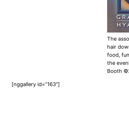
The assoc
hair dow
food, fu
the even
Booth ©
[nggallery id=”163″]