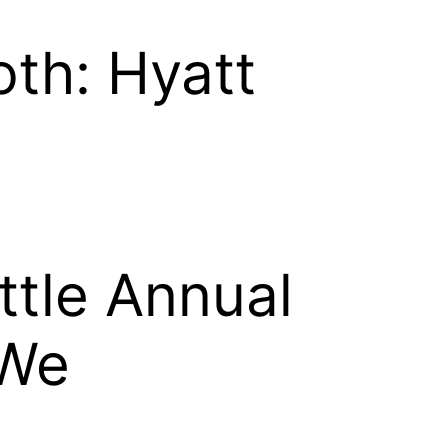
th: Hyatt
ttle Annual
 We