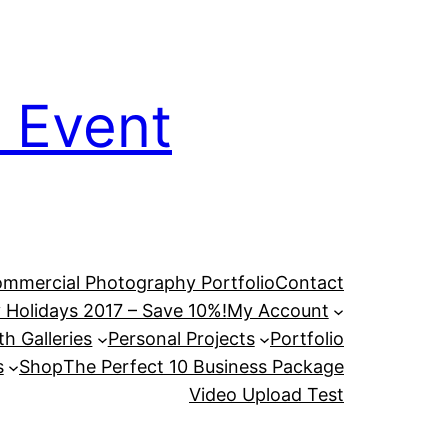
 Event
mmercial Photography Portfolio
Contact
 Holidays 2017 – Save 10%!
My Account
h Galleries
Personal Projects
Portfolio
s
Shop
The Perfect 10 Business Package
Video Upload Test