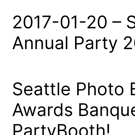
2017-01-20 – S
Annual Party 
Seattle Photo 
Awards Banque
PartyBooth!