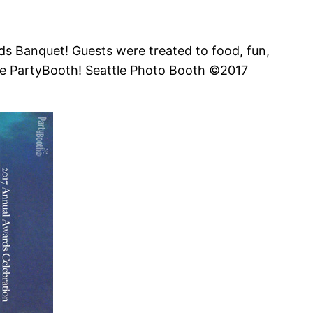
rds Banquet! Guests were treated to food, fun,
 We PartyBooth! Seattle Photo Booth ©2017