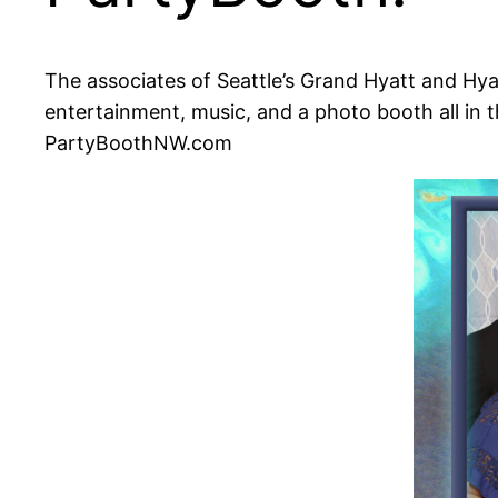
The associates of Seattle’s Grand Hyatt and Hyat
entertainment, music, and a photo booth all in
PartyBoothNW.com