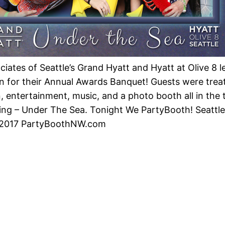
iates of Seattle’s Grand Hyatt and Hyatt at Olive 8 le
n for their Annual Awards Banquet! Guests were trea
n, entertainment, music, and a photo booth all in the
ing – Under The Sea. Tonight We PartyBooth! Seattl
2017 PartyBoothNW.com