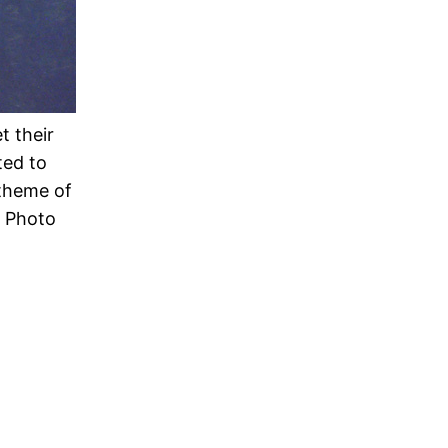
t their
ted to
 theme of
e Photo