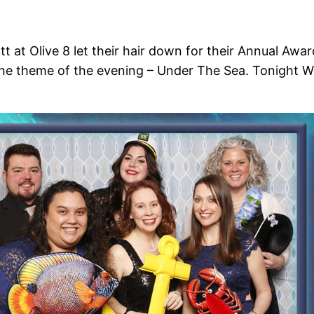
t at Olive 8 let their hair down for their Annual Awa
 the theme of the evening – Under The Sea. Tonight