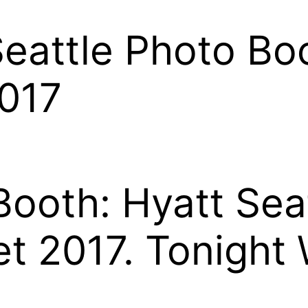
eattle Photo Boo
2017
Booth: Hyatt Sea
t 2017. Tonight