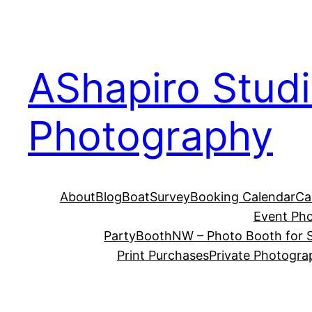
Skip
to
content
AShapiro Stud
Photography
About
Blog
BoatSurvey
Booking Calendar
Ca
Event Ph
PartyBoothNW – Photo Booth for S
Print Purchases
Private Photogra