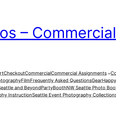
ios – Commercial
rt
Checkout
Commercial
Commercial Assignments
Co
otography
Film
Frequently Asked Questions
Gear
Happy
eattle and Beyond
PartyBoothNW Seattle Photo Boot
phy Instruction
Seattle Event Photography Collection