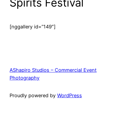
Spirits Festival
[nggallery id=”149″]
AShapiro Studios – Commercial Event
Photography
Proudly powered by
WordPress