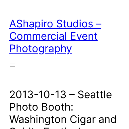
Skip
to
AShapiro Studios –
content
Commercial Event
Photography
2013-10-13 – Seattle
Photo Booth:
Washington Cigar and