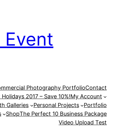
 Event
mmercial Photography Portfolio
Contact
 Holidays 2017 – Save 10%!
My Account
h Galleries
Personal Projects
Portfolio
s
Shop
The Perfect 10 Business Package
Video Upload Test