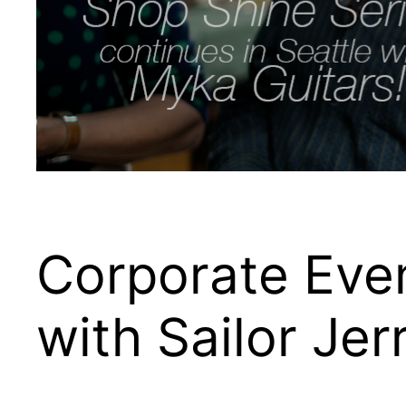
Corporate Eve
with Sailor Jer