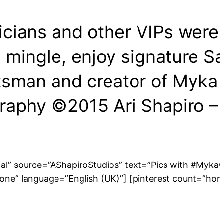
icians and other VIPs were
mingle, enjoy signature Sa
sman and creator of Myka 
raphy ©2015 Ari Shapiro 
tal” source=”AShapiroStudios” text=”Pics with #MykaG
one” language=”English (UK)”] [pinterest count=”hor