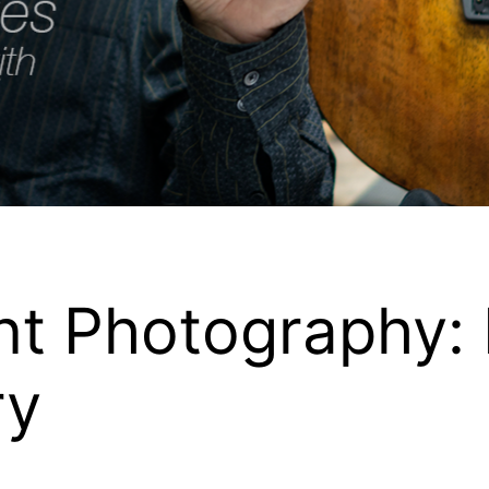
nt Photography:
ry