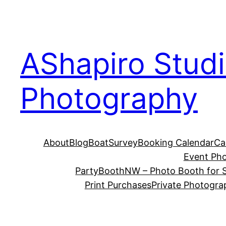
Skip
to
content
AShapiro Stud
Photography
About
Blog
BoatSurvey
Booking Calendar
Ca
Event Ph
PartyBoothNW – Photo Booth for S
Print Purchases
Private Photogra