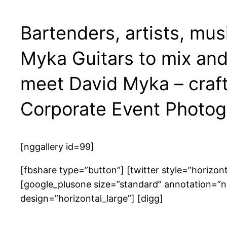
Bartenders, artists, mus
Myka Guitars to mix and 
meet David Myka – craft
Corporate Event Photog
[nggallery id=99]
[fbshare type=”button”] [twitter style=”horizon
[google_plusone size=”standard” annotation=”n
design=”horizontal_large”] [digg]