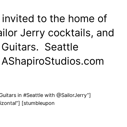
 invited to the home of
ilor Jerry cocktails, and
Guitars. Seattle
– AShapiroStudios.com
uitars in #Seattle with @SailorJerry”]
izontal”] [stumbleupon