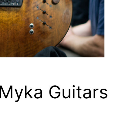
 Myka Guitars