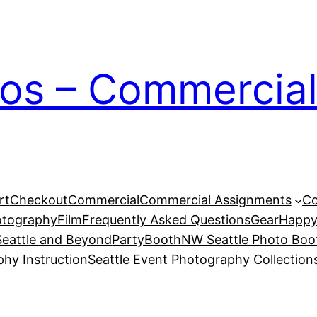
ios – Commercial
rt
Checkout
Commercial
Commercial Assignments
Co
otography
Film
Frequently Asked Questions
Gear
Happy
eattle and Beyond
PartyBoothNW Seattle Photo Boot
phy Instruction
Seattle Event Photography Collection