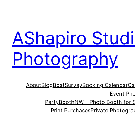
Skip
to
content
AShapiro Stud
Photography
About
Blog
BoatSurvey
Booking Calendar
Ca
Event Ph
PartyBoothNW – Photo Booth for S
Print Purchases
Private Photogra