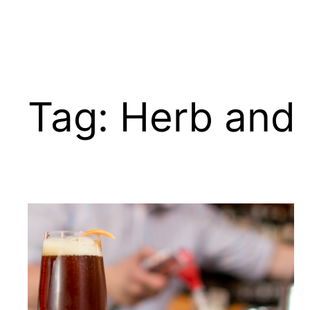
Tag:
Herb and 