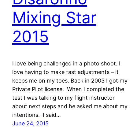
Mixing Star
2015
I love being challenged in a photo shoot. I
love having to make fast adjustments – it
keeps me on my toes. Back in 2003 I got my
Private Pilot license. When I completed the
test I was talking to my flight instructor
about next steps and he asked me about my
intentions. I said…
June 24, 2015