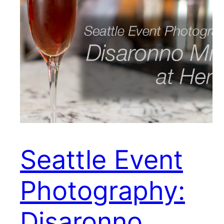
Seattle Event
Photography:
Disaronno