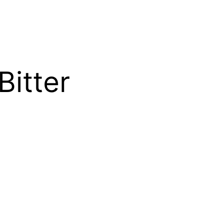
Bitter