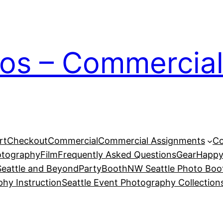
ios – Commercial
rt
Checkout
Commercial
Commercial Assignments
Co
otography
Film
Frequently Asked Questions
Gear
Happy
eattle and Beyond
PartyBoothNW Seattle Photo Boot
phy Instruction
Seattle Event Photography Collection