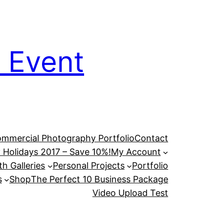
 Event
mmercial Photography Portfolio
Contact
 Holidays 2017 – Save 10%!
My Account
h Galleries
Personal Projects
Portfolio
s
Shop
The Perfect 10 Business Package
Video Upload Test