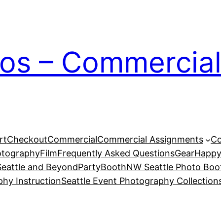
ios – Commercial
rt
Checkout
Commercial
Commercial Assignments
Co
otography
Film
Frequently Asked Questions
Gear
Happy
eattle and Beyond
PartyBoothNW Seattle Photo Boot
phy Instruction
Seattle Event Photography Collection