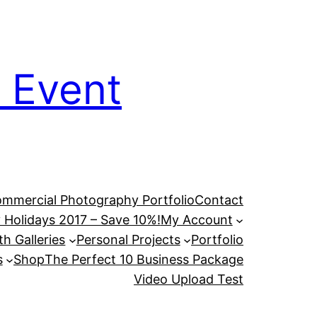
 Event
mmercial Photography Portfolio
Contact
 Holidays 2017 – Save 10%!
My Account
h Galleries
Personal Projects
Portfolio
s
Shop
The Perfect 10 Business Package
Video Upload Test