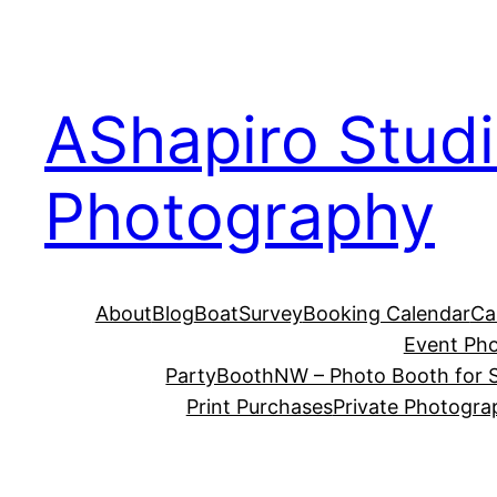
Skip
to
content
AShapiro Stud
Photography
About
Blog
BoatSurvey
Booking Calendar
Ca
Event Ph
PartyBoothNW – Photo Booth for S
Print Purchases
Private Photogra