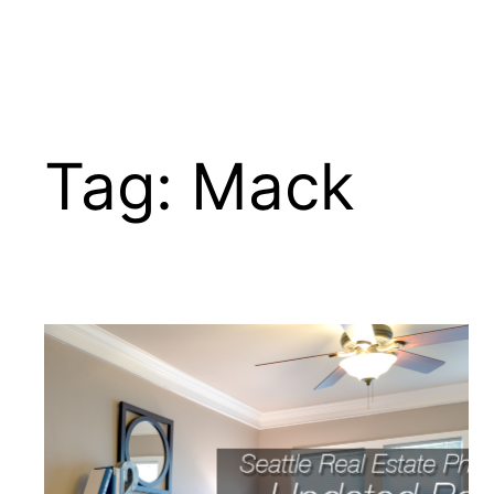
Tag:
Mack