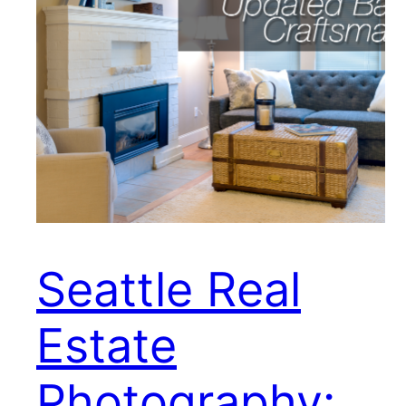
Seattle Real
Estate
Photography: