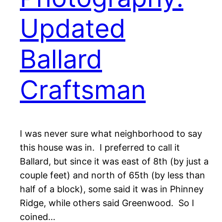
Updated
Ballard
Craftsman
I was never sure what neighborhood to say
this house was in. I preferred to call it
Ballard, but since it was east of 8th (by just a
couple feet) and north of 65th (by less than
half of a block), some said it was in Phinney
Ridge, while others said Greenwood. So I
coined…