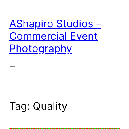
Skip
to
AShapiro Studios –
content
Commercial Event
Photography
Tag:
Quality