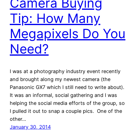
Camera Buying
Tip: How Many
Megapixels Do You
Need?
I was at a photography industry event recently
and brought along my newest camera (the
Panasonic GX7 which I still need to write about).
It was an informal, social gathering and I was
helping the social media efforts of the group, so
I pulled it out to snap a couple pics. One of the
other…
January 30, 2014