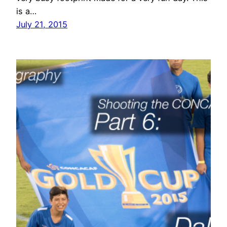
is a…
July 21, 2015