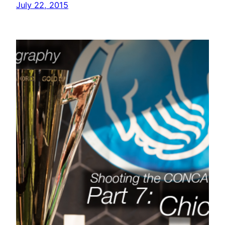
July 22, 2015