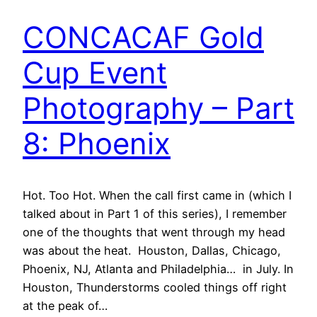
CONCACAF Gold
Cup Event
Photography – Part
8: Phoenix
Hot. Too Hot. When the call first came in (which I
talked about in Part 1 of this series), I remember
one of the thoughts that went through my head
was about the heat. Houston, Dallas, Chicago,
Phoenix, NJ, Atlanta and Philadelphia… in July. In
Houston, Thunderstorms cooled things off right
at the peak of…