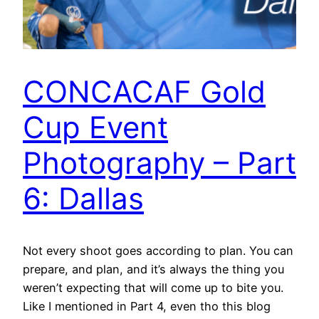
CONCACAF Gold
Cup Event
Photography – Part
6: Dallas
Not every shoot goes according to plan. You can
prepare, and plan, and it’s always the thing you
weren’t expecting that will come up to bite you.
Like I mentioned in Part 4, even tho this blog