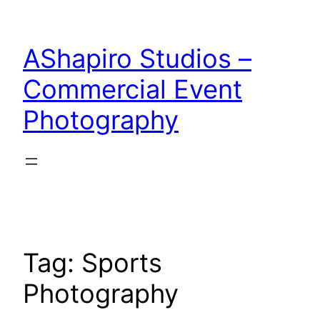
Skip
to
AShapiro Studios –
content
Commercial Event
Photography
Tag:
Sports
Photography