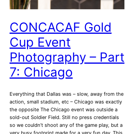
CONCACAF Gold
Cup Event
Photography – Part
7: Chicago
Everything that Dallas was – slow, away from the
action, small stadium, etc – Chicago was exactly
the opposite The Chicago event was outside a
sold-out Soldier Field. Still no press credentials
so we couldn’t shoot any of the game play, but a
very busy footprint made for a very fun day. This