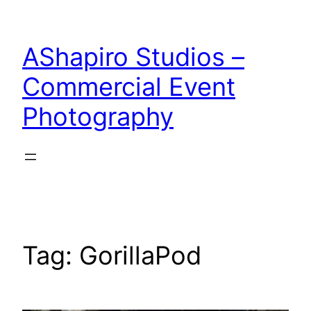
Skip
to
AShapiro Studios –
content
Commercial Event
Photography
Tag:
GorillaPod