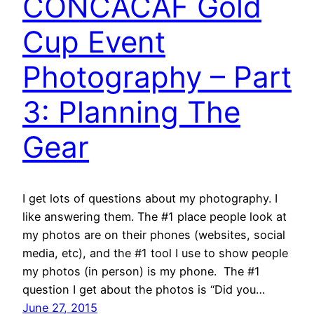
CONCACAF Gold
Cup Event
Photography – Part
3: Planning The
Gear
I get lots of questions about my photography. I
like answering them. The #1 place people look at
my photos are on their phones (websites, social
media, etc), and the #1 tool I use to show people
my photos (in person) is my phone. The #1
question I get about the photos is “Did you…
June 27, 2015