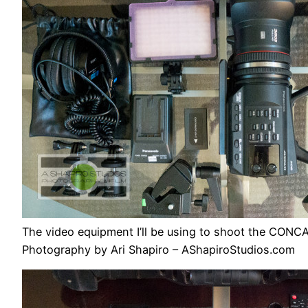
The video equipment I’ll be using to shoot the CONC
Photography by Ari Shapiro – AShapiroStudios.com