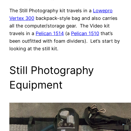
The Still Photography kit travels in a
Lowepro
Vertex 300
backpack-style bag and also carries
all the computer/storage gear. The Video kit
travels in a
Pelican 1514
(a
Pelican 1510
that’s
been outfitted with foam dividers). Let’s start by
looking at the still kit.
Still Photography
Equipment