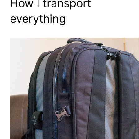
How I transport
everything