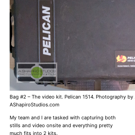
Bag #2 – The video kit. Pelican 1514. Photography by 
AShapiroStudios.com
My team and I are tasked with capturing both
stills and video onsite and everything pretty
much fits into 2 kits.