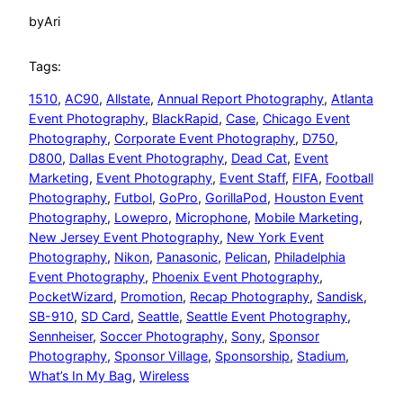
by
Ari
Tags:
1510
, 
AC90
, 
Allstate
, 
Annual Report Photography
, 
Atlanta
Event Photography
, 
BlackRapid
, 
Case
, 
Chicago Event
Photography
, 
Corporate Event Photography
, 
D750
, 
D800
, 
Dallas Event Photography
, 
Dead Cat
, 
Event
Marketing
, 
Event Photography
, 
Event Staff
, 
FIFA
, 
Football
Photography
, 
Futbol
, 
GoPro
, 
GorillaPod
, 
Houston Event
Photography
, 
Lowepro
, 
Microphone
, 
Mobile Marketing
, 
New Jersey Event Photography
, 
New York Event
Photography
, 
Nikon
, 
Panasonic
, 
Pelican
, 
Philadelphia
Event Photography
, 
Phoenix Event Photography
, 
PocketWizard
, 
Promotion
, 
Recap Photography
, 
Sandisk
, 
SB-910
, 
SD Card
, 
Seattle
, 
Seattle Event Photography
, 
Sennheiser
, 
Soccer Photography
, 
Sony
, 
Sponsor
Photography
, 
Sponsor Village
, 
Sponsorship
, 
Stadium
, 
What’s In My Bag
, 
Wireless