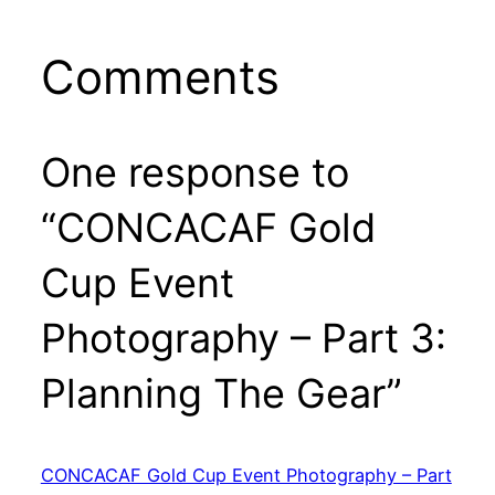
Comments
One response to
“CONCACAF Gold
Cup Event
Photography – Part 3:
Planning The Gear”
CONCACAF Gold Cup Event Photography – Part