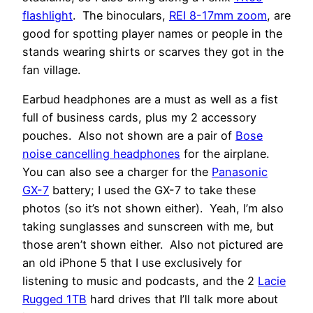
flashlight
. The binoculars,
REI 8-17mm zoom
, are
good for spotting player names or people in the
stands wearing shirts or scarves they got in the
fan village.
Earbud headphones are a must as well as a fist
full of business cards, plus my 2 accessory
pouches. Also not shown are a pair of
Bose
noise cancelling headphones
for the airplane.
You can also see a charger for the
Panasonic
GX-7
battery; I used the GX-7 to take these
photos (so it’s not shown either). Yeah, I’m also
taking sunglasses and sunscreen with me, but
those aren’t shown either. Also not pictured are
an old iPhone 5 that I use exclusively for
listening to music and podcasts, and the 2
Lacie
Rugged 1TB
hard drives that I’ll talk more about