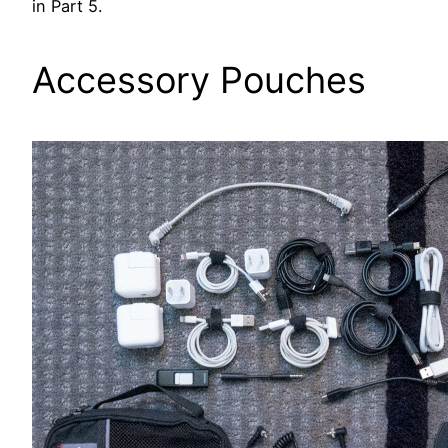
in Part 5.
Accessory Pouches