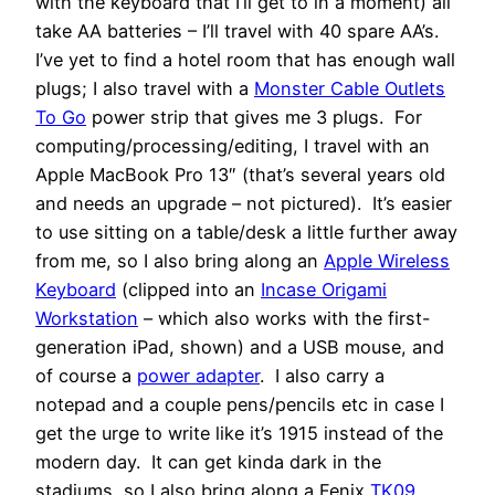
with the keyboard that I’ll get to in a moment) all
take AA batteries – I’ll travel with 40 spare AA’s.
I’ve yet to find a hotel room that has enough wall
plugs; I also travel with a
Monster Cable Outlets
To Go
power strip that gives me 3 plugs. For
computing/processing/editing, I travel with an
Apple MacBook Pro 13″ (that’s several years old
and needs an upgrade – not pictured). It’s easier
to use sitting on a table/desk a little further away
from me, so I also bring along an
Apple Wireless
Keyboard
(clipped into an
Incase Origami
Workstation
– which also works with the first-
generation iPad, shown) and a USB mouse, and
of course a
power adapter
. I also carry a
notepad and a couple pens/pencils etc in case I
get the urge to write like it’s 1915 instead of the
modern day. It can get kinda dark in the
stadiums, so I also bring along a Fenix
TK09