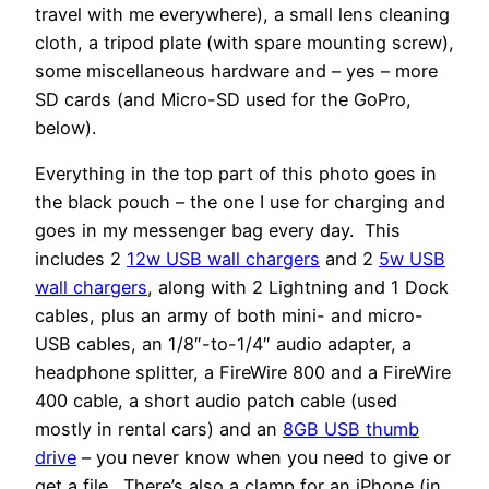
travel with me everywhere), a small lens cleaning
cloth, a tripod plate (with spare mounting screw),
some miscellaneous hardware and – yes – more
SD cards (and Micro-SD used for the GoPro,
below).
Everything in the top part of this photo goes in
the black pouch – the one I use for charging and
goes in my messenger bag every day. This
includes 2
12w USB wall chargers
and 2
5w USB
wall chargers
, along with 2 Lightning and 1 Dock
cables, plus an army of both mini- and micro-
USB cables, an 1/8″-to-1/4″ audio adapter, a
headphone splitter, a FireWire 800 and a FireWire
400 cable, a short audio patch cable (used
mostly in rental cars) and an
8GB USB thumb
drive
– you never know when you need to give or
get a file. There’s also a clamp for an iPhone (in