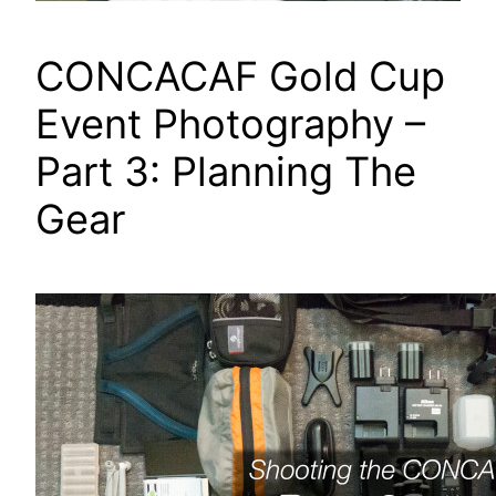
CONCACAF Gold Cup
Event Photography –
Part 3: Planning The
Gear