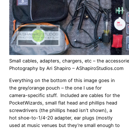
Small cables, adapters, chargers, etc – the accessories
Photography by Ari Shapiro – AShapiroStudios.com
Everything on the bottom of this image goes in
the grey/orange pouch – the one I use for
camera-specific stuff. Included are cables for the
PocketWizards, small flat head and phillips head
screwdrivers (the phillips head isn’t shown), a
hot shoe-to-1/4-20 adapter, ear plugs (mostly
used at music venues but they’re small enough to