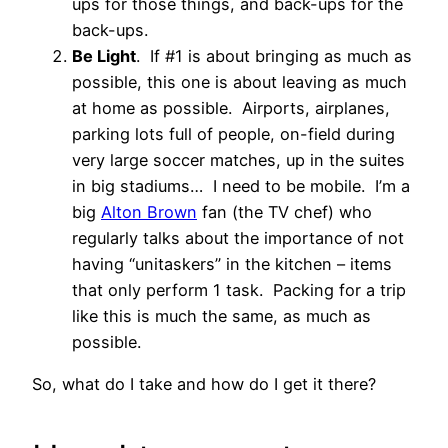
ups for those things, and back-ups for the
back-ups.
Be Light
. If #1 is about bringing as much as
possible, this one is about leaving as much
at home as possible. Airports, airplanes,
parking lots full of people, on-field during
very large soccer matches, up in the suites
in big stadiums… I need to be mobile. I’m a
big
Alton Brown
fan (the TV chef) who
regularly talks about the importance of not
having “unitaskers” in the kitchen – items
that only perform 1 task. Packing for a trip
like this is much the same, as much as
possible.
So, what do I take and how do I get it there?