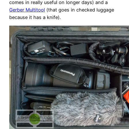
comes in really useful on longer days) and a
Gerber Multitool
(that goes in checked luggage
because it has a knife).