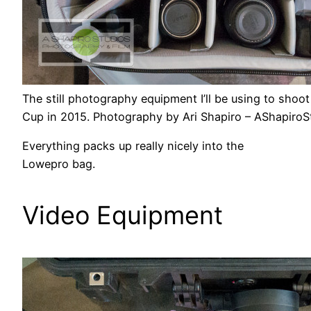
The still photography equipment I’ll be using to sh
Cup in 2015. Photography by Ari Shapiro – AShapiro
Everything packs up really nicely into the
Lowepro bag.
Video Equipment