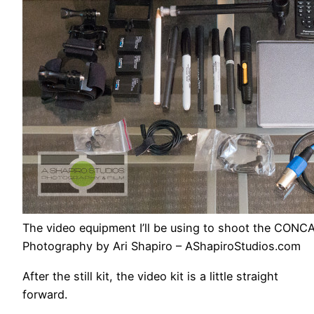
The video equipment I’ll be using to shoot the CONC
Photography by Ari Shapiro – AShapiroStudios.com
After the still kit, the video kit is a little straight
forward.