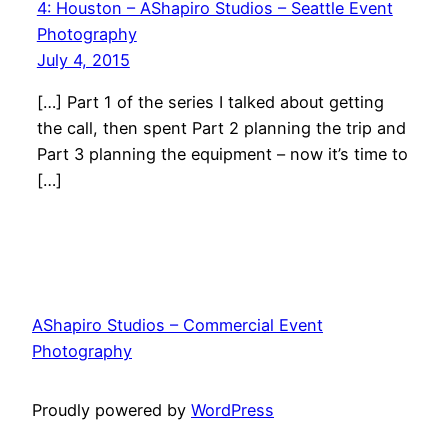
4: Houston – AShapiro Studios – Seattle Event
Photography
July 4, 2015
[…] Part 1 of the series I talked about getting
the call, then spent Part 2 planning the trip and
Part 3 planning the equipment – now it’s time to
[…]
AShapiro Studios – Commercial Event
Photography
Proudly powered by
WordPress