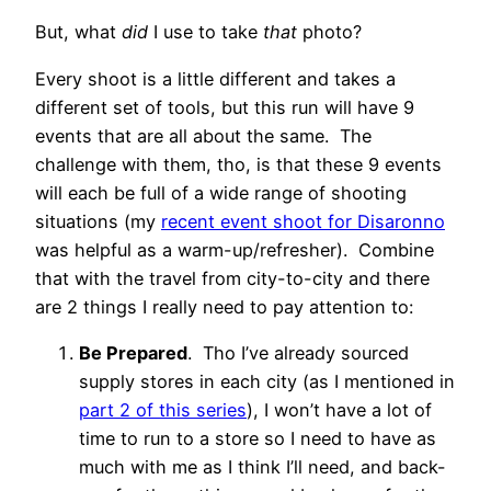
But, what
did
I use to take
that
photo?
Every shoot is a little different and takes a
different set of tools, but this run will have 9
events that are all about the same. The
challenge with them, tho, is that these 9 events
will each be full of a wide range of shooting
situations (my
recent event shoot for Disaronno
was helpful as a warm-up/refresher). Combine
that with the travel from city-to-city and there
are 2 things I really need to pay attention to:
Be Prepared
. Tho I’ve already sourced
supply stores in each city (as I mentioned in
part 2 of this series
), I won’t have a lot of
time to run to a store so I need to have as
much with me as I think I’ll need, and back-