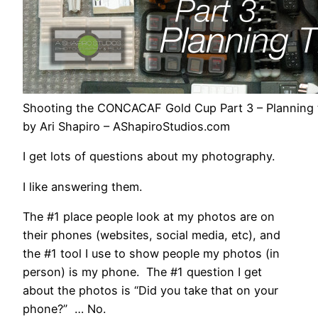
Shooting the CONCACAF Gold Cup Part 3 – Planning 
by Ari Shapiro – AShapiroStudios.com
I get lots of questions about my photography.
I like answering them.
The #1 place people look at my photos are on
their phones (websites, social media, etc), and
the #1 tool I use to show people my photos (in
person) is my phone. The #1 question I get
about the photos is “Did you take that on your
phone?” … No.