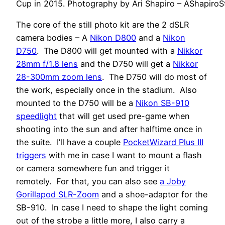
Cup in 2015. Photography by Ari Shapiro – AShapiro
The core of the still photo kit are the 2 dSLR
camera bodies – A
Nikon D800
and a
Nikon
D750
. The D800 will get mounted with a
Nikkor
28mm f/1.8 lens
and the D750 will get a
Nikkor
28-300mm zoom lens
. The D750 will do most of
the work, especially once in the stadium. Also
mounted to the D750 will be a
Nikon SB-910
speedlight
that will get used pre-game when
shooting into the sun and after halftime once in
the suite. I’ll have a couple
PocketWizard Plus III
triggers
with me in case I want to mount a flash
or camera somewhere fun and trigger it
remotely. For that, you can also see
a Joby
Gorillapod SLR-Zoom
and a shoe-adaptor for the
SB-910. In case I need to shape the light coming
out of the strobe a little more, I also carry a