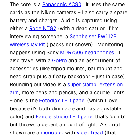
The core is a
Panasonic AC90
. It uses the same
cards as the Nikon cameras – I also carry a spare
battery and charger. Audio is captured using
either a
Rode NTG2
(with a dead cat) or, if I’m
interviewing someone, a
Sennheiser EW112P
wireless lav kit
( packs not shown). Monitoring
happens using Sony
MDR7506 headphones
. I
also travel with a
GoPro
and an assortment of
accessories (like tripod mounts, bar mount and
head strap plus a floaty backdoor – just in case).
Rounding out video is a
super clamp
,
extension
arm
, more pens and pencils, and a couple lights
– one is the
Fotodiox LED panel
(which I love
because it’s both dimmable and has adjustable
color) and
Fancierstudio LED panel
that’s ‘dumb’
but throws a decent amount of light. Also not
shown are a
monopod
with
video head
(that