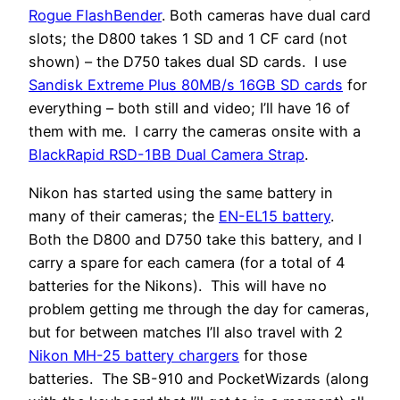
Rogue FlashBender
. Both cameras have dual card
slots; the D800 takes 1 SD and 1 CF card (not
shown) – the D750 takes dual SD cards. I use
Sandisk Extreme Plus 80MB/s 16GB SD cards
for
everything – both still and video; I’ll have 16 of
them with me. I carry the cameras onsite with a
BlackRapid RSD-1BB Dual Camera Strap
.
Nikon has started using the same battery in
many of their cameras; the
EN-EL15 battery
.
Both the D800 and D750 take this battery, and I
carry a spare for each camera (for a total of 4
batteries for the Nikons). This will have no
problem getting me through the day for cameras,
but for between matches I’ll also travel with 2
Nikon MH-25 battery chargers
for those
batteries. The SB-910 and PocketWizards (along