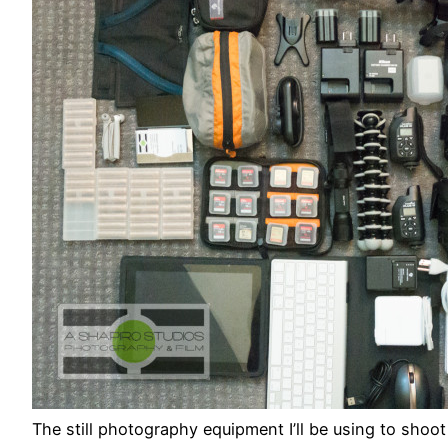
The still photography equipment I’ll be using to sh