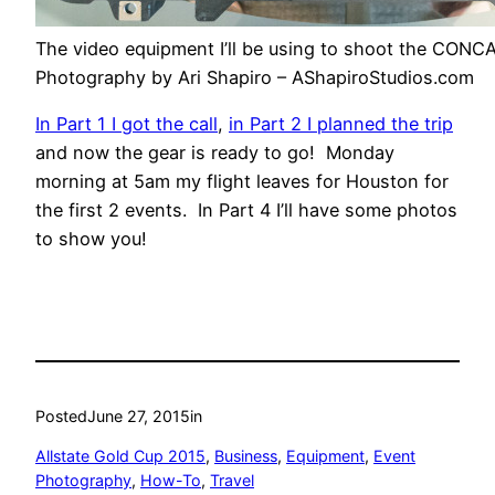
The video equipment I’ll be using to shoot the CONC
Photography by Ari Shapiro – AShapiroStudios.com
In Part 1 I got the call
,
in Part 2 I planned the trip
and now the gear is ready to go! Monday
morning at 5am my flight leaves for Houston for
the first 2 events. In Part 4 I’ll have some photos
to show you!
Posted
June 27, 2015
in
Allstate Gold Cup 2015
, 
Business
, 
Equipment
, 
Event
Photography
, 
How-To
, 
Travel