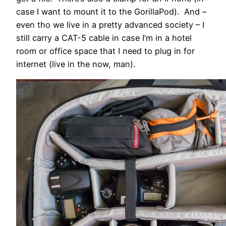
case I want to mount it to the GorillaPod). And –
even tho we live in a pretty advanced society – I
still carry a CAT-5 cable in case I’m in a hotel
room or office space that I need to plug in for
internet (live in the now, man).