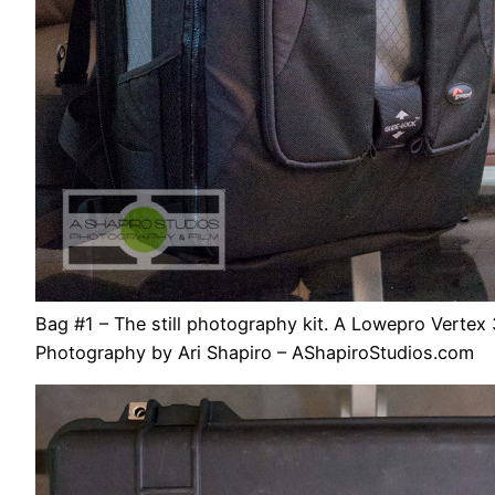
Bag #1 – The still photography kit. A Lowepro Vertex 
Photography by Ari Shapiro – AShapiroStudios.com