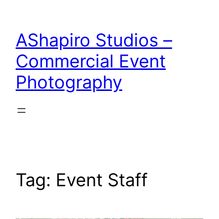
Skip
to
AShapiro Studios –
content
Commercial Event
Photography
Tag:
Event Staff