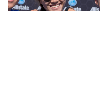
CONCACAF Gold
Cup Event
Photography – Part