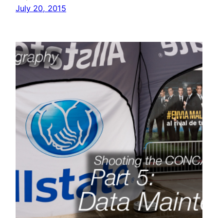
July 20, 2015