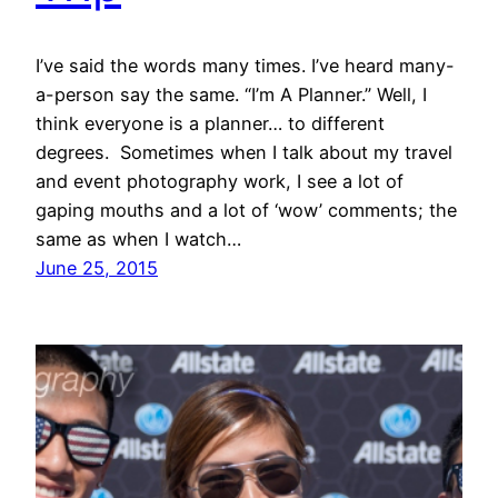
I’ve said the words many times. I’ve heard many-
a-person say the same. “I’m A Planner.” Well, I
think everyone is a planner… to different
degrees. Sometimes when I talk about my travel
and event photography work, I see a lot of
gaping mouths and a lot of ‘wow’ comments; the
same as when I watch…
June 25, 2015