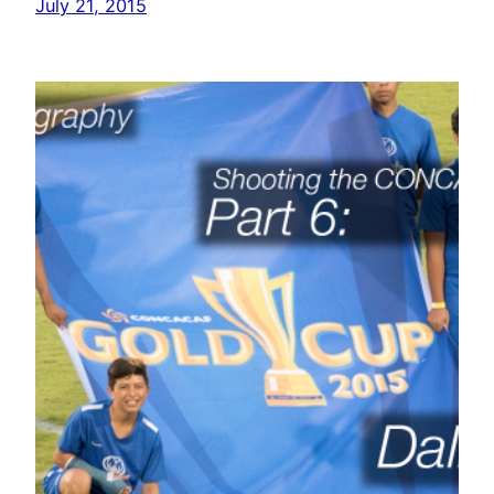
July 21, 2015