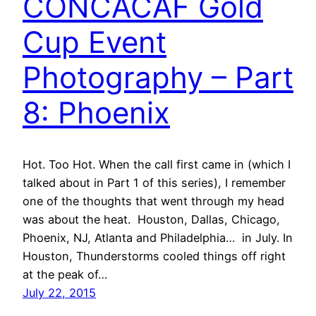
CONCACAF Gold
Cup Event
Photography – Part
8: Phoenix
Hot. Too Hot. When the call first came in (which I
talked about in Part 1 of this series), I remember
one of the thoughts that went through my head
was about the heat. Houston, Dallas, Chicago,
Phoenix, NJ, Atlanta and Philadelphia… in July. In
Houston, Thunderstorms cooled things off right
at the peak of…
July 22, 2015