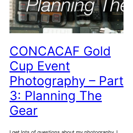
CONCACAF Gold
Cup Event
Photography – Part
3: Planning The
Gear
I get lots of questions about my photography. I