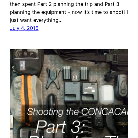
then spent Part 2 planning the trip and Part 3
planning the equipment – now it’s time to shoot! I
just want everything…
July 4, 2015