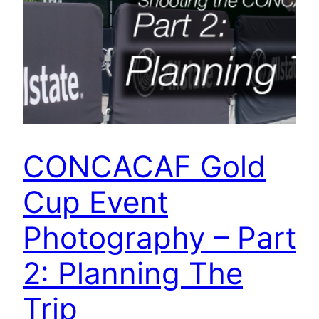
CONCACAF Gold
Cup Event
Photography – Part
2: Planning The
Trip