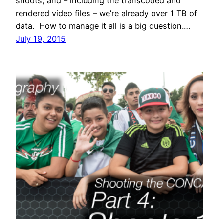
shoots, and – including the transcoded and
rendered video files – we’re already over 1 TB of
data. How to manage it all is a big question.…
July 19, 2015