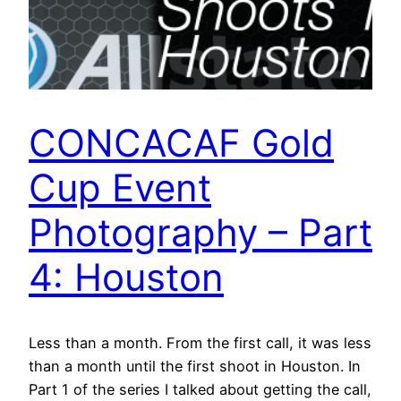
CONCACAF Gold
Cup Event
Photography – Part
4: Houston
Less than a month. From the first call, it was less
than a month until the first shoot in Houston. In
Part 1 of the series I talked about getting the call,