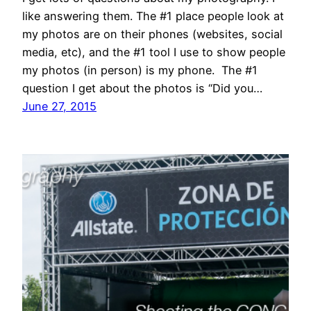
like answering them. The #1 place people look at
my photos are on their phones (websites, social
media, etc), and the #1 tool I use to show people
my photos (in person) is my phone. The #1
question I get about the photos is “Did you…
June 27, 2015