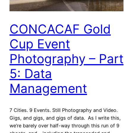
CONCACAF Gold
Cup Event
Photography – Part
5: Data
Management
7 Cities. 9 Events. Still Photography and Video.
Gigs, and gigs, and gigs of data. As I write this,
we’re barely over half-way through this run of 9