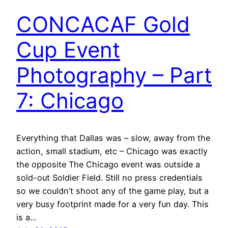
CONCACAF Gold
Cup Event
Photography – Part
7: Chicago
Everything that Dallas was – slow, away from the
action, small stadium, etc – Chicago was exactly
the opposite The Chicago event was outside a
sold-out Soldier Field. Still no press credentials
so we couldn’t shoot any of the game play, but a
very busy footprint made for a very fun day. This
is a…