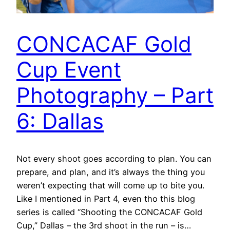
CONCACAF Gold
Cup Event
Photography – Part
6: Dallas
Not every shoot goes according to plan. You can
prepare, and plan, and it’s always the thing you
weren’t expecting that will come up to bite you.
Like I mentioned in Part 4, even tho this blog
series is called “Shooting the CONCACAF Gold
Cup,” Dallas – the 3rd shoot in the run – is…