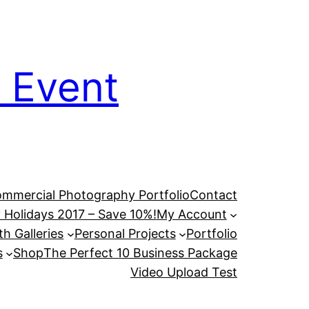
 Event
mmercial Photography Portfolio
Contact
 Holidays 2017 – Save 10%!
My Account
h Galleries
Personal Projects
Portfolio
s
Shop
The Perfect 10 Business Package
Video Upload Test