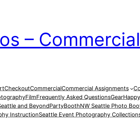
ios – Commercial
rt
Checkout
Commercial
Commercial Assignments
Co
otography
Film
Frequently Asked Questions
Gear
Happy
eattle and Beyond
PartyBoothNW Seattle Photo Boot
phy Instruction
Seattle Event Photography Collection