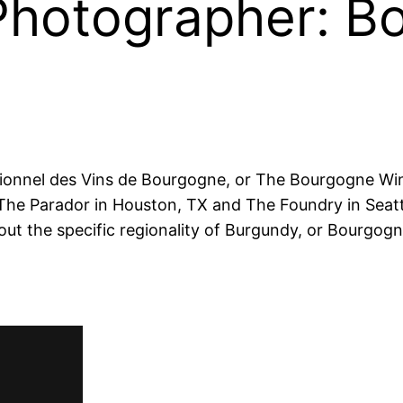
 Photographer: 
sionnel des Vins de Bourgogne
, or The Bourgogne Wi
The Parador in Houston, TX and The Foundry in Seatt
out the specific regionality of Burgundy, or Bourgo