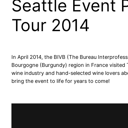
Seattle Event
Tour 2014
In April 2014, the BIVB (The
Bureau Interprofes
Bourgogne (Burgundy) region in France visited 
wine industry and hand-selected wine lovers ab
bring the event to life for years to come!