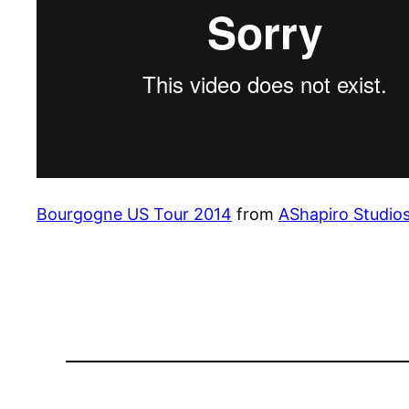
Bourgogne US Tour 2014
from
AShapiro Studio