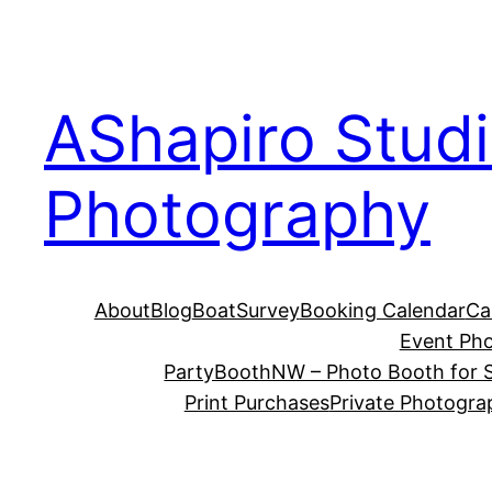
Skip
to
content
AShapiro Stud
Photography
About
Blog
BoatSurvey
Booking Calendar
Ca
Event Ph
PartyBoothNW – Photo Booth for S
Print Purchases
Private Photogra