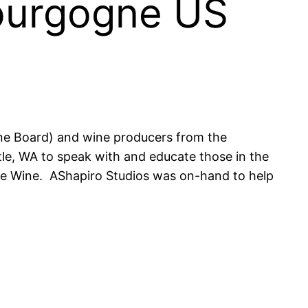
Bourgogne US
ne Board) and wine producers from the
le, WA to speak with and educate those in the
gne Wine. AShapiro Studios was on-hand to help