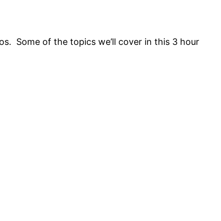
os. Some of the topics we’ll cover in this 3 hour