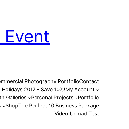
 Event
mmercial Photography Portfolio
Contact
 Holidays 2017 – Save 10%!
My Account
h Galleries
Personal Projects
Portfolio
s
Shop
The Perfect 10 Business Package
Video Upload Test