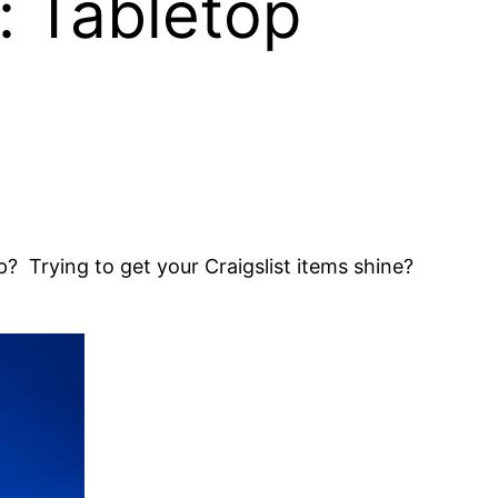
: Tabletop
? Trying to get your Craigslist items shine?