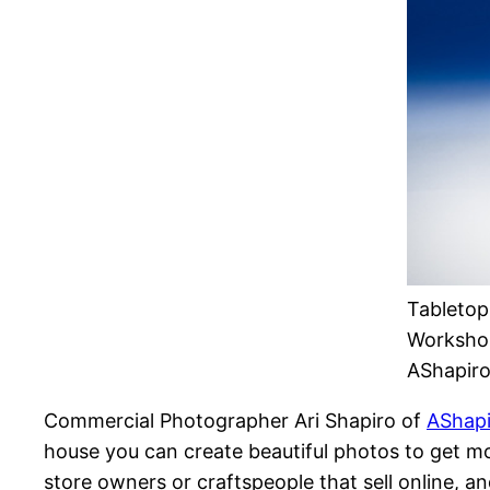
Tabletop
Workshop
AShapir
Commercial Photographer Ari Shapiro of
AShapi
house you can create beautiful photos to get mo
store owners or craftspeople that sell online, a