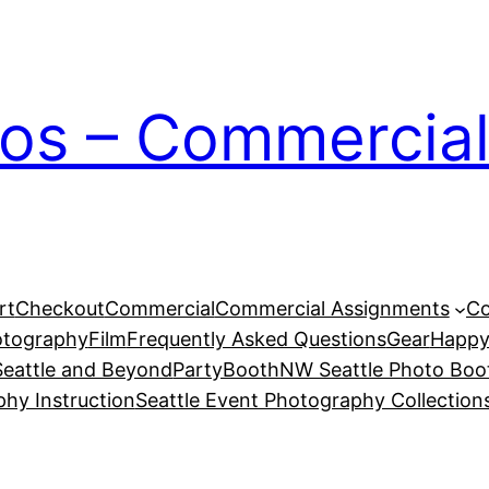
ios – Commercial
rt
Checkout
Commercial
Commercial Assignments
Co
otography
Film
Frequently Asked Questions
Gear
Happy
eattle and Beyond
PartyBoothNW Seattle Photo Boot
phy Instruction
Seattle Event Photography Collection