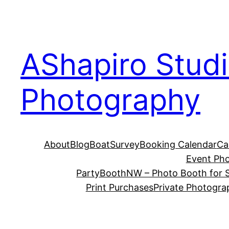
Skip
to
content
AShapiro Stud
Photography
About
Blog
BoatSurvey
Booking Calendar
Ca
Event Ph
PartyBoothNW – Photo Booth for S
Print Purchases
Private Photogra