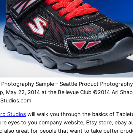
 Photography Sample – Seattle Product Photography
, May 22, 2014 at the Bellevue Club ©2014 Ari Shapi
oStudios.com
ro Studios
will walk you through the basics of Table
re eyes to you company website, Etsy store, ebay au
nd also great for people that want to take better pro