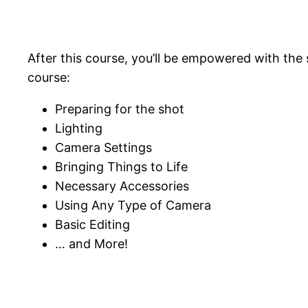
After this course, you’ll be empowered with the 
course:
Preparing for the shot
Lighting
Camera Settings
Bringing Things to Life
Necessary Accessories
Using Any Type of Camera
Basic Editing
… and More!