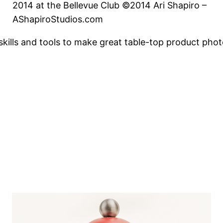
2014 at the Bellevue Club ©2014 Ari Shapiro –
AShapiroStudios.com
skills and tools to make great table-top product phot