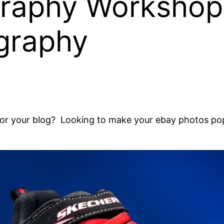
graphy Workshop
graphy
for your blog? Looking to make your ebay photos pop