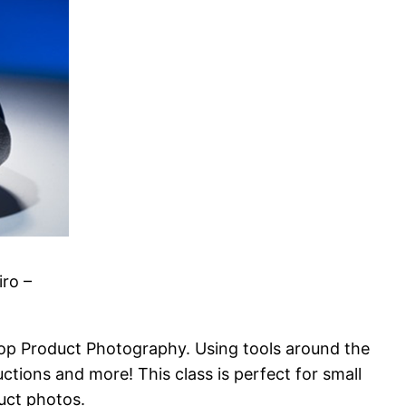
ro –
top Product Photography. Using tools around the
ctions and more! This class is perf
ect for small
duct photos.