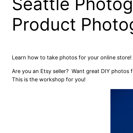
Seattle Photo
Product Photo
Learn how to take photos for your online store!
Are you an Etsy seller? Want great DIY photos 
This is the workshop for you!