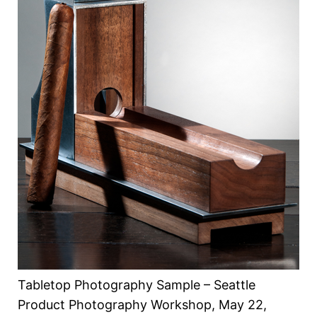
Tabletop Photography Sample – Seattle
Product Photography Workshop, May 22,