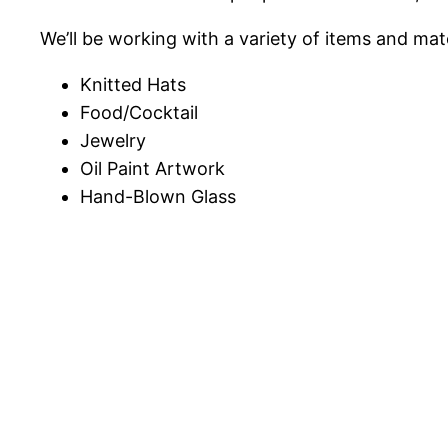
We’ll be working with a variety of items and mate
Knitted Hats
Food/Cocktail
Jewelry
Oil Paint Artwork
Hand-Blown Glass