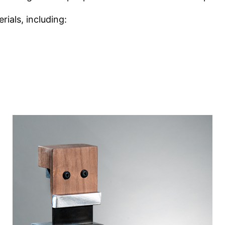
rials, including: