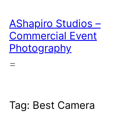
Skip
to
AShapiro Studios –
content
Commercial Event
Photography
Tag:
Best Camera