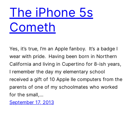
The iPhone 5s
Cometh
Yes, it’s true, I’m an Apple fanboy. It’s a badge I
wear with pride. Having been born in Northern
California and living in Cupertino for 8-ish years,
I remember the day my elementary school
received a gift of 10 Apple IIe computers from the
parents of one of my schoolmates who worked
for the small,…
September 17, 2013