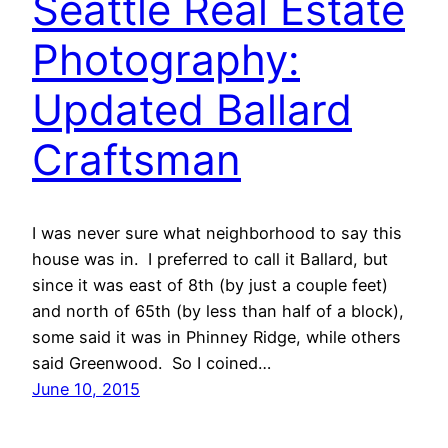
Seattle Real Estate
Photography:
Updated Ballard
Craftsman
I was never sure what neighborhood to say this
house was in. I preferred to call it Ballard, but
since it was east of 8th (by just a couple feet)
and north of 65th (by less than half of a block),
some said it was in Phinney Ridge, while others
said Greenwood. So I coined…
June 10, 2015