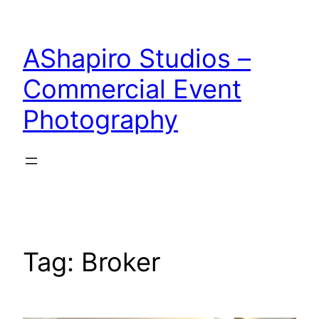
Skip
to
AShapiro Studios –
content
Commercial Event
Photography
Tag:
Broker