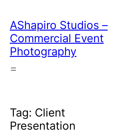
Skip
to
AShapiro Studios –
content
Commercial Event
Photography
Tag:
Client
Presentation