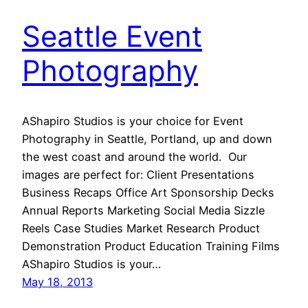
Seattle Event
Photography
AShapiro Studios is your choice for Event
Photography in Seattle, Portland, up and down
the west coast and around the world. Our
images are perfect for: Client Presentations
Business Recaps Office Art Sponsorship Decks
Annual Reports Marketing Social Media Sizzle
Reels Case Studies Market Research Product
Demonstration Product Education Training Films
AShapiro Studios is your…
May 18, 2013