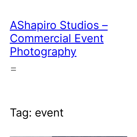
Skip
to
AShapiro Studios –
content
Commercial Event
Photography
Tag:
event