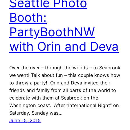
Seattle Photo
Booth:
PartyBoothNW
with Orin and Deva
Over the river – through the woods – to Seabrook
we went! Talk about fun – this couple knows how
to throw a party! Orin and Deva invited their
friends and family from all parts of the world to
celebrate with them at Seabrook on the
Washington coast. After “International Night” on
Saturday, Sunday was…
June 15, 2015