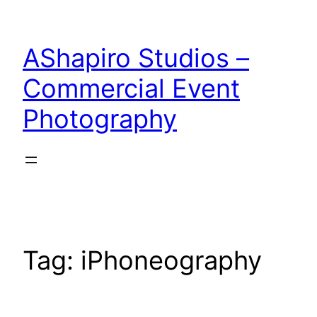
Skip
to
AShapiro Studios –
content
Commercial Event
Photography
Tag:
iPhoneography