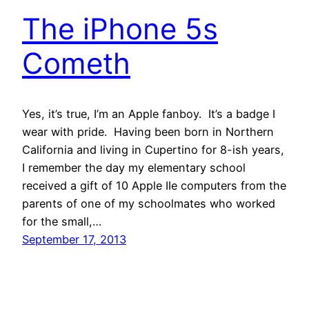
The iPhone 5s
Cometh
Yes, it’s true, I’m an Apple fanboy. It’s a badge I
wear with pride. Having been born in Northern
California and living in Cupertino for 8-ish years,
I remember the day my elementary school
received a gift of 10 Apple IIe computers from the
parents of one of my schoolmates who worked
for the small,…
September 17, 2013