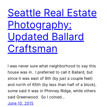
Seattle Real Estate
Photography:
Updated Ballard
Craftsman
I was never sure what neighborhood to say this
house was in. I preferred to call it Ballard, but
since it was east of 8th (by just a couple feet)
and north of 65th (by less than half of a block),
some said it was in Phinney Ridge, while others
said Greenwood. So I coined…
June 10, 2015