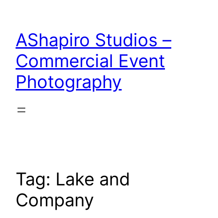
Skip
to
AShapiro Studios –
content
Commercial Event
Photography
Tag:
Lake and
Company