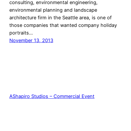
consulting, environmental engineering,
environmental planning and landscape
architecture firm in the Seattle area, is one of
those companies that wanted company holiday
portraits…
November 13, 2013
AShapiro Studios – Commercial Event
Photography
Proudly powered by
WordPress