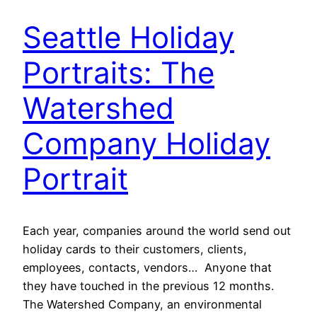
Seattle Holiday
Portraits: The
Watershed
Company Holiday
Portrait
Each year, companies around the world send out
holiday cards to their customers, clients,
employees, contacts, vendors… Anyone that
they have touched in the previous 12 months.
The Watershed Company, an environmental