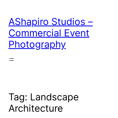
Skip
to
AShapiro Studios –
content
Commercial Event
Photography
Tag:
Landscape
Architecture