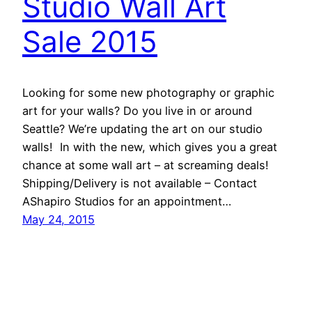
Studio Wall Art
Sale 2015
Looking for some new photography or graphic
art for your walls? Do you live in or around
Seattle? We’re updating the art on our studio
walls! In with the new, which gives you a great
chance at some wall art – at screaming deals!
Shipping/Delivery is not available – Contact
AShapiro Studios for an appointment…
May 24, 2015