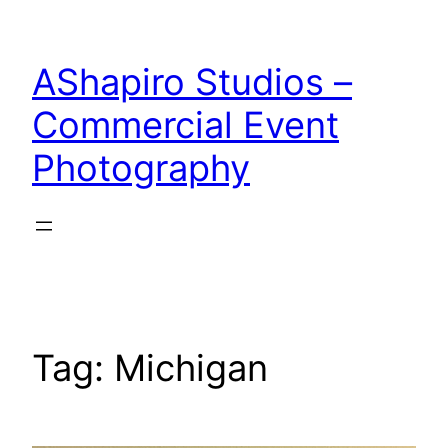
Skip
to
AShapiro Studios –
content
Commercial Event
Photography
Tag:
Michigan