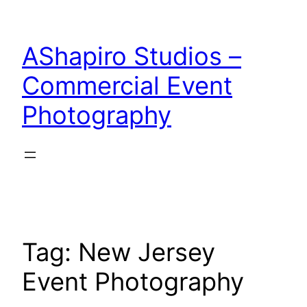
Skip
to
AShapiro Studios –
content
Commercial Event
Photography
Tag:
New Jersey
Event Photography