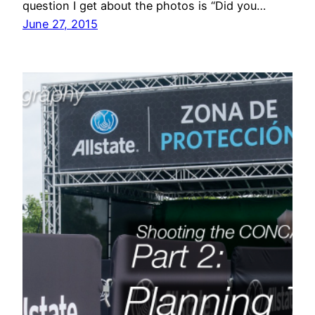
question I get about the photos is “Did you…
June 27, 2015