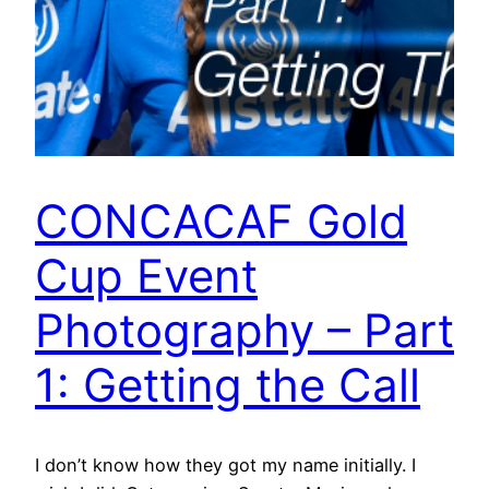
CONCACAF Gold
Cup Event
Photography – Part
1: Getting the Call
I don’t know how they got my name initially. I