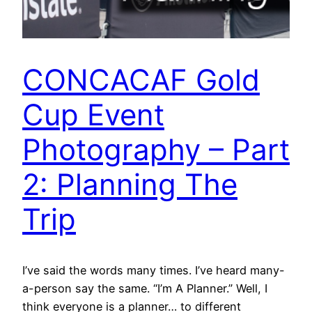
CONCACAF Gold
Cup Event
Photography – Part
2: Planning The
Trip
I’ve said the words many times. I’ve heard many-
a-person say the same. “I’m A Planner.” Well, I
think everyone is a planner… to different