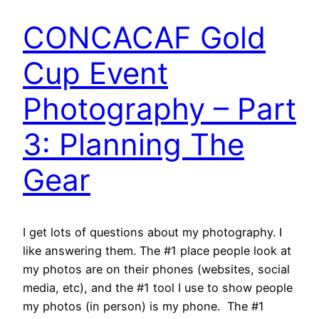
CONCACAF Gold
Cup Event
Photography – Part
3: Planning The
Gear
I get lots of questions about my photography. I
like answering them. The #1 place people look at
my photos are on their phones (websites, social
media, etc), and the #1 tool I use to show people
my photos (in person) is my phone. The #1