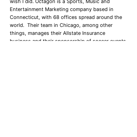
wish I did. Octagon is a Sports, Music and
Entertainment Marketing company based in
Connecticut, with 68 offices spread around the
world. Their team in Chicago, among other
things, manages their Allstate Insurance
business and their sponsorship of soccer events
throughout the US. I first…
June 23, 2015
AShapiro Studios – Commercial Event
Photography