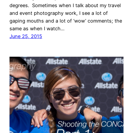
degrees. Sometimes when I talk about my travel
and event photography work, I see a lot of
gaping mouths and a lot of ‘wow’ comments; the
same as when I watch…
June 25, 2015