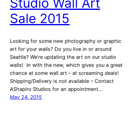
Studio Wall Art
Sale 2015
Looking for some new photography or graphic
art for your walls? Do you live in or around
Seattle? We’re updating the art on our studio
walls! In with the new, which gives you a great
chance at some wall art – at screaming deals!
Shipping/Delivery is not available – Contact
AShapiro Studios for an appointment…
May 24, 2015