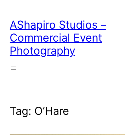
Skip
to
AShapiro Studios –
content
Commercial Event
Photography
Tag:
O’Hare