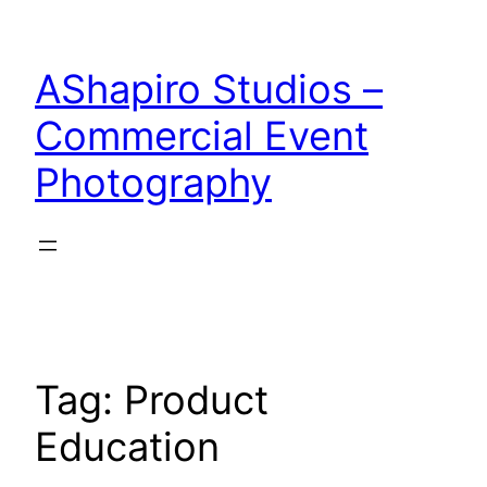
Skip
to
AShapiro Studios –
content
Commercial Event
Photography
Tag:
Product
Education