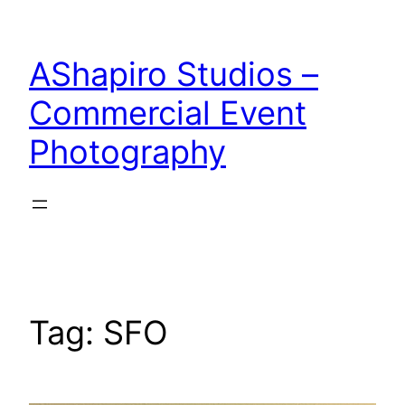
Skip
to
AShapiro Studios –
content
Commercial Event
Photography
Tag:
SFO