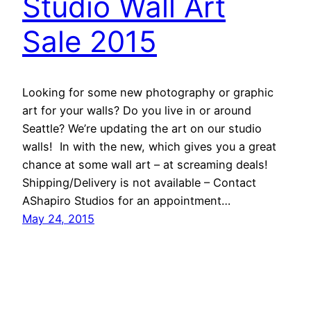
Studio Wall Art
Sale 2015
Looking for some new photography or graphic
art for your walls? Do you live in or around
Seattle? We’re updating the art on our studio
walls! In with the new, which gives you a great
chance at some wall art – at screaming deals!
Shipping/Delivery is not available – Contact
AShapiro Studios for an appointment…
May 24, 2015