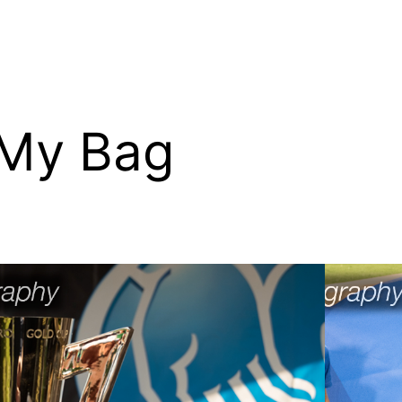
 My Bag