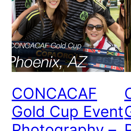
CONCACAF
Gold Cup Event
Photography –