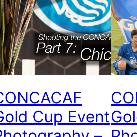
CONCACAF
CO
Gold Cup Event
Gol
Photography –
Pho