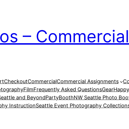
ios – Commercial
rt
Checkout
Commercial
Commercial Assignments
Co
otography
Film
Frequently Asked Questions
Gear
Happy
eattle and Beyond
PartyBoothNW Seattle Photo Boot
phy Instruction
Seattle Event Photography Collection