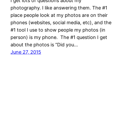
I get lots of questions about my
photography. I like answering them. The #1
place people look at my photos are on their
phones (websites, social media, etc), and the
#1 tool I use to show people my photos (in
person) is my phone. The #1 question I get
about the photos is “Did you…
June 27, 2015