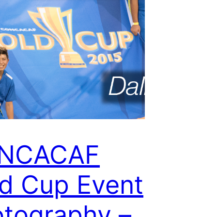
NCACAF
d Cup Event
tography –