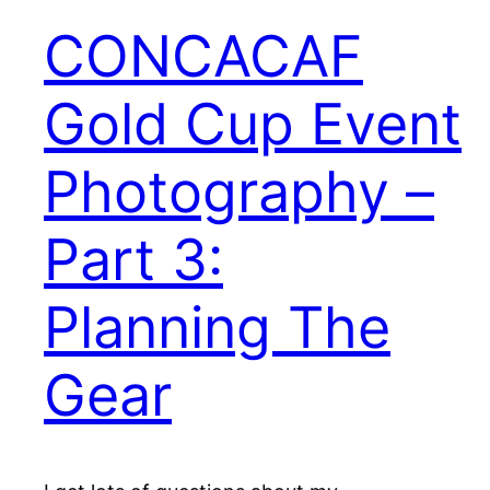
CONCACAF
Gold Cup Event
Photography –
Part 3:
Planning The
Gear