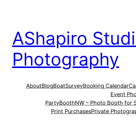
Skip
to
content
AShapiro Stud
Photography
About
Blog
BoatSurvey
Booking Calendar
Ca
Event Ph
PartyBoothNW – Photo Booth for S
Print Purchases
Private Photogra