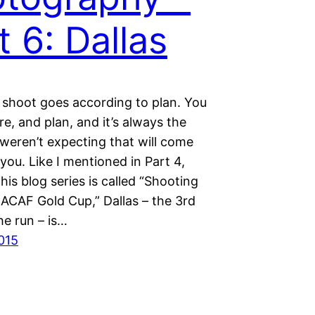
t 6: Dallas
 shoot goes according to plan. You
e, and plan, and it’s always the
weren’t expecting that will come
 you. Like I mentioned in Part 4,
his blog series is called “Shooting
CAF Gold Cup,” Dallas – the 3rd
he run – is…
2015