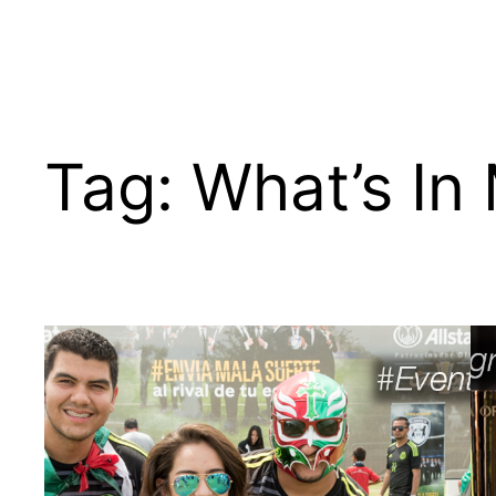
Tag:
What’s In