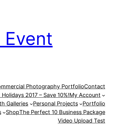
 Event
mmercial Photography Portfolio
Contact
 Holidays 2017 – Save 10%!
My Account
h Galleries
Personal Projects
Portfolio
s
Shop
The Perfect 10 Business Package
Video Upload Test