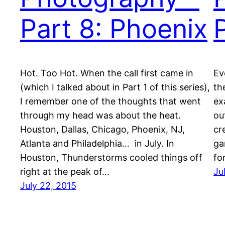
Part 8: Phoenix
Hot. Too Hot. When the call first came in
Ev
(which I talked about in Part 1 of this series),
th
I remember one of the thoughts that went
ex
through my head was about the heat.
ou
Houston, Dallas, Chicago, Phoenix, NJ,
cr
Atlanta and Philadelphia… in July. In
ga
Houston, Thunderstorms cooled things off
fo
right at the peak of…
Ju
July 22, 2015