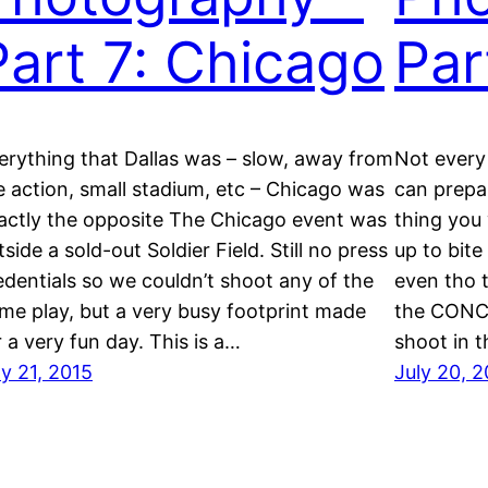
Part 7: Chicago
Par
erything that Dallas was – slow, away from
Not every
e action, small stadium, etc – Chicago was
can prepar
actly the opposite The Chicago event was
thing you 
tside a sold-out Soldier Field. Still no press
up to bite
edentials so we couldn’t shoot any of the
even tho t
me play, but a very busy footprint made
the CONCA
r a very fun day. This is a…
shoot in t
ly 21, 2015
July 20, 