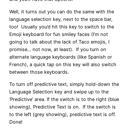
Well, it turns out you can do the same with the
language selection key, next to the space bar,
too! Usually you’d hit this key to switch to the
Emoji keyboard for fun smiley faces (I’m not
going to talk about the lack of Taco emojis, I
promise… not now, at least). If you turn on
alternate language keyboards (like Spanish or
French), a quick tap on this key will also switch
between those keyboards.
To turn off predictive text, simply hold-down the
Language Selection key and swipe up to the
‘Predictive’ area. If the switch is to the right (blue
showing), Predictive Text is on. If the switch is
to the left (grey showing), predictive text is off.
Done!