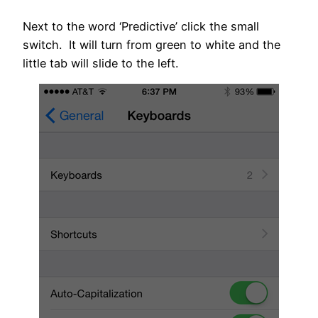
Next to the word ‘Predictive’ click the small
switch. It will turn from green to white and the
little tab will slide to the left.