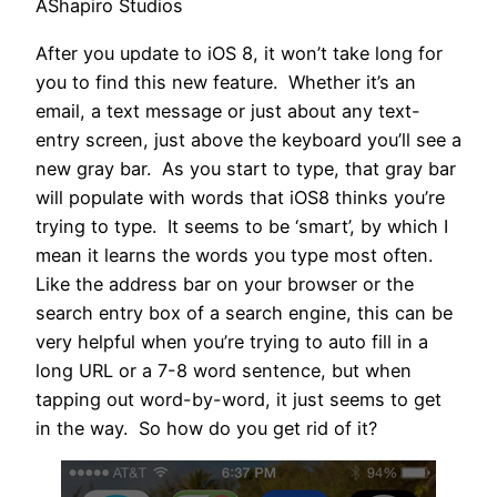
AShapiro Studios
After you update to iOS 8, it won’t take long for
you to find this new feature. Whether it’s an
email, a text message or just about any text-
entry screen, just above the keyboard you’ll see a
new gray bar. As you start to type, that gray bar
will populate with words that iOS8 thinks you’re
trying to type. It seems to be ‘smart’, by which I
mean it learns the words you type most often.
Like the address bar on your browser or the
search entry box of a search engine, this can be
very helpful when you’re trying to auto fill in a
long URL or a 7-8 word sentence, but when
tapping out word-by-word, it just seems to get
in the way. So how do you get rid of it?