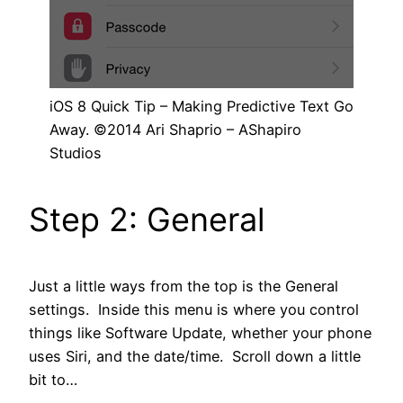
iOS 8 Quick Tip – Making Predictive Text Go
Away. ©2014 Ari Shaprio – AShapiro
Studios
Step 2: General
Just a little ways from the top is the General
settings. Inside this menu is where you control
things like Software Update, whether your phone
uses Siri, and the date/time. Scroll down a little
bit to…