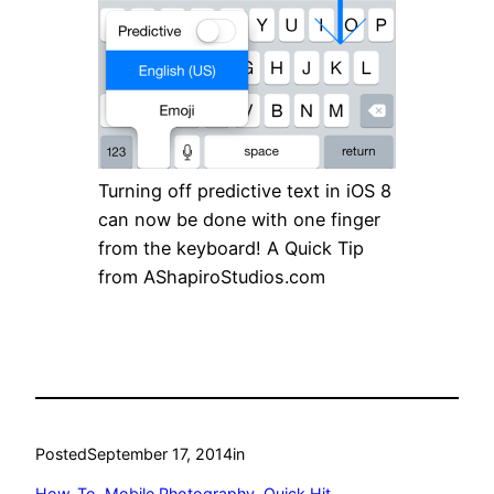
Turning off predictive text in iOS 8
can now be done with one finger
from the keyboard! A Quick Tip
from AShapiroStudios.com
Posted
September 17, 2014
in
How-To
, 
Mobile Photography
, 
Quick Hit