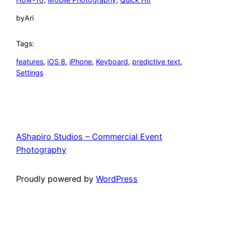
by
Ari
Tags:
features
, 
iOS 8
, 
iPhone
, 
Keyboard
, 
predictive text
, 
Settings
AShapiro Studios – Commercial Event
Photography
Proudly powered by
WordPress