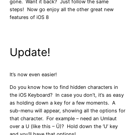
gone. Want it back? Just follow the same
steps! Now go enjoy all the other great new
features of iOS 8
Update!
It’s now even easier!
Do you know how to find hidden characters in
the iOS Keyboard? In case you don’t, it’s as easy
as holding down a key for a few moments. A
sub-menu will appear, showing all the options for
that character. For example – need an Umlaut
over a U (like this – Ü)? Hold down the ‘U’ key
and you’ll have that options!