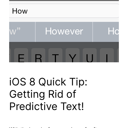
iOS 8 Quick Tip:
Getting Rid of
Predictive Text!