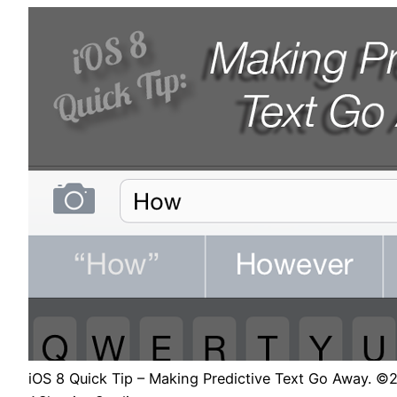
iOS 8 Quick Tip – Making Predictive Text Go Away. ©2