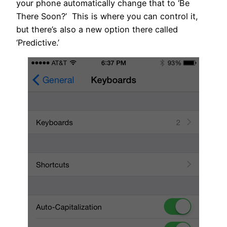
your phone automatically change that to ‘Be
There Soon?’ This is where you can control it,
but there’s also a new option there called
‘Predictive.’