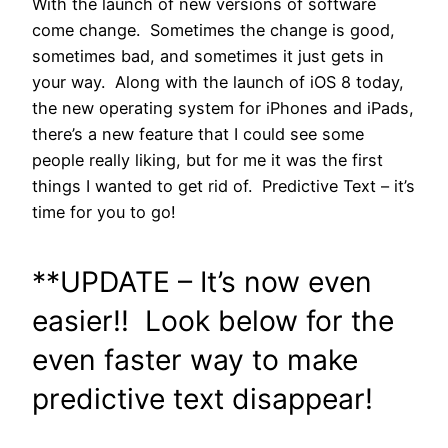
With the launch of new versions of software
come change. Sometimes the change is good,
sometimes bad, and sometimes it just gets in
your way. Along with the launch of iOS 8 today,
the new operating system for iPhones and iPads,
there’s a new feature that I could see some
people really liking, but for me it was the first
things I wanted to get rid of. Predictive Text – it’s
time for you to go!
**UPDATE – It’s now even
easier!! Look below for the
even faster way to make
predictive text disappear!