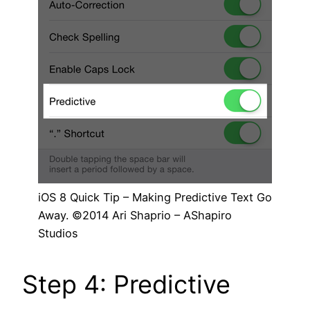
iOS 8 Quick Tip – Making Predictive Text Go
Away. ©2014 Ari Shaprio – AShapiro
Studios
Step 4: Predictive