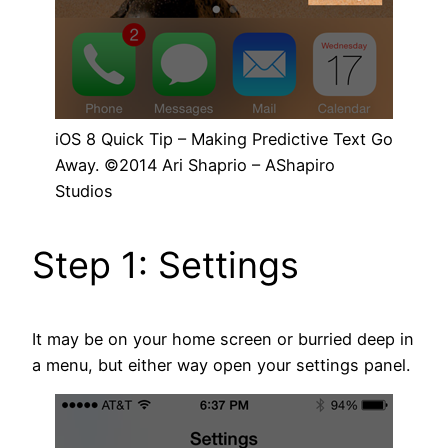
iOS 8 Quick Tip – Making Predictive Text Go
Away. ©2014 Ari Shaprio – AShapiro
Studios
Step 1: Settings
It may be on your home screen or burried deep in
a menu, but either way open your settings panel.