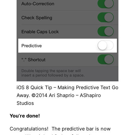
iOS 8 Quick Tip – Making Predictive Text Go
Away. ©2014 Ari Shaprio – AShapiro
Studios
You’re done!
Congratulations! The predictive bar is now