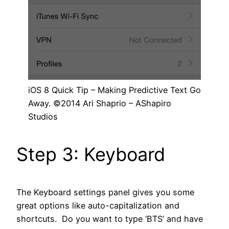
iOS 8 Quick Tip – Making Predictive Text Go
Away. ©2014 Ari Shaprio – AShapiro
Studios
Step 3: Keyboard
The Keyboard settings panel gives you some
great options like auto-capitalization and
shortcuts. Do you want to type ‘BTS’ and have