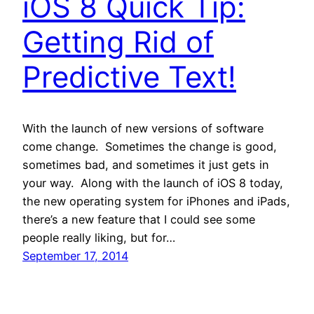
iOS 8 Quick Tip:
Getting Rid of
Predictive Text!
With the launch of new versions of software
come change. Sometimes the change is good,
sometimes bad, and sometimes it just gets in
your way. Along with the launch of iOS 8 today,
the new operating system for iPhones and iPads,
there’s a new feature that I could see some
people really liking, but for…
September 17, 2014