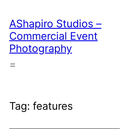
Skip
to
AShapiro Studios –
content
Commercial Event
Photography
Tag:
features