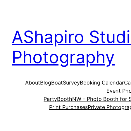
Skip
to
content
AShapiro Stud
Photography
About
Blog
BoatSurvey
Booking Calendar
Ca
Event Ph
PartyBoothNW – Photo Booth for S
Print Purchases
Private Photogra