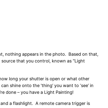
ht, nothing appears in the photo. Based on that,
t source that you control, known as “Light
 how long your shutter is open or what other
 can shine onto the ‘thing’ you want to ‘see’ in
re done – you have a Light Painting!
 and a flashlight. A remote camera trigger is