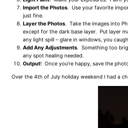
Import the Photos
. Use your favorite imp
just fine.
Layer the Photos
. Take the images into Ph
except for the dark base layer. Put layer ma
any light spill – glare in windows, you caugh
Add Any Adjustments
. Something too brig
any spot healing needed.
Output
! Once you’re happy, save the phot
Over the 4th of July holiday weekend I had a cha