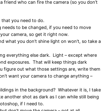
 a friend who can fire the camera (so you don’t
 that you need to do.
ing needs to be changed, if you need to move
your camera, so get it right now.
d what you don’t shine light on won’t, so take a
ng everything else dark. Light – except where
econd exposures. That will keep things dark
u figure out what those settings are, write them
 don’t want your camera to change anything –
uildings in the background? Whatever it is, I take
 another shot as dark as I can while still being
otoshop, if I need to.
ut don’t move the camera – not at all.