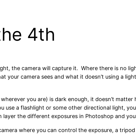
the 4th
ht, the camera will capture it. Where there is no lig
at your camera sees and what it doesn’t using a ligh
r wherever you are) is dark enough, it doesn’t matter
u use a flashlight or some other directional light, you
n layer the different exposures in Photoshop and you’
a camera where you can control the exposure, a tripod