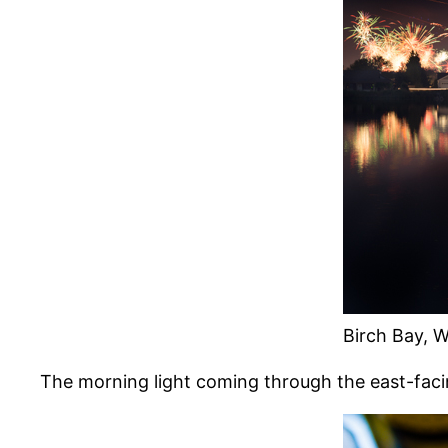
Birch Bay, W
The morning light coming through the east-fa