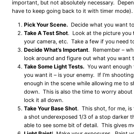
important, but not absolutely necessary. Depend
have to keep going back to it with timer mode).
Pick Your Scene.
Decide what you want to t
Take A Test Shot
. Look at the picture you 
your camera, etc. Take a few if you need t
Decide What’s Important
. Remember – what
look around and figure out what you want t
Take Some Light Tests.
You want enough ti
you want it – is your enemy. If I’m shooting
enough in the scene while allowing me to sh
down. This is also the time to worry about 
lock it all down.
Take Your Base Shot
. This shot, for me, is
a shot underexposed 1/3 of a stop darker th
able to see some bit of detail. This gives m
Light Paint
! Make your exposures. Paint yo