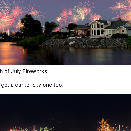
h of July Fireworks
 get a darker sky one too.