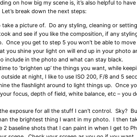
ing on how big my scene is, it’s also helpful to have
 Let’s break down the next steps:
ake a picture of. Do any styling, cleaning or setting
took and see if you like the composition, if any styl
o. Once you get to step 5 you won’t be able to move 
 you shine your light on will end up in your photo an
o include in the photo and what can stay black.
me to ‘brighten up’ the things you want, while keepi
 outside at night, I like to use ISO 200, F/8 and 5 s
ine the flashlight around to light things up. Once yo
your focus, depth of field, white balance, etc – you
 the exposure for all the stuff I can’t control. Sky? B
an the brightest thing I want in my photo. I then take
e 2 baseline shots that I can paint in when I get to Ph
ur scene. Check your screen as you go if you want, b