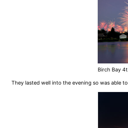
Birch Bay 4t
They lasted well into the evening so was able to