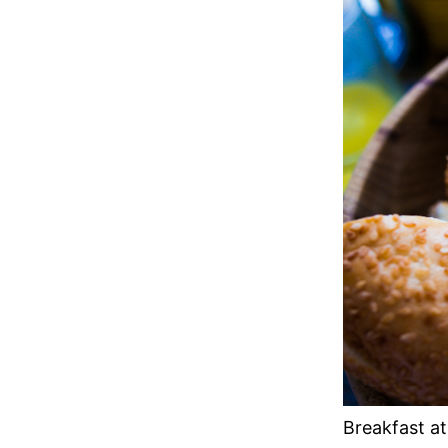
Breakfast at