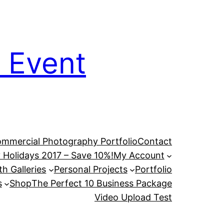
 Event
mmercial Photography Portfolio
Contact
 Holidays 2017 – Save 10%!
My Account
h Galleries
Personal Projects
Portfolio
s
Shop
The Perfect 10 Business Package
Video Upload Test