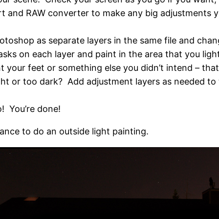
ort and RAW converter to make any big adjustments y
otoshop as separate layers in the same file and chang
sks on each layer and paint in the area that you ligh
t your feet or something else you didn’t intend – that
ht or too dark? Add adjustment layers as needed to t
o! You’re done!
nce to do an outside light painting.