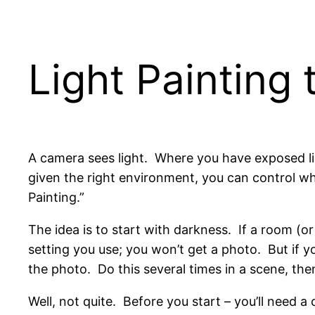
Light Painting 
A camera sees light. Where you have exposed lig
given the right environment, you can control wh
Painting.”
The idea is to start with darkness. If a room (o
setting you use; you won’t get a photo. But if yo
the photo. Do this several times in a scene, the
Well, not quite. Before you start – you’ll need 