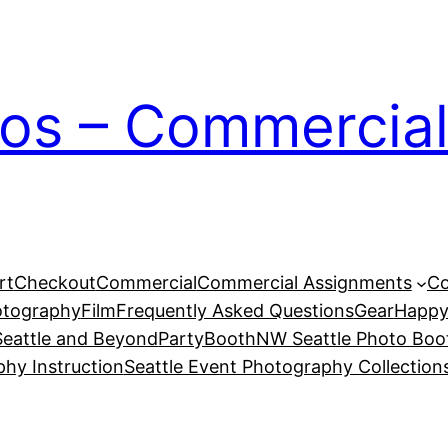
ios – Commercial
rt
Checkout
Commercial
Commercial Assignments
Co
otography
Film
Frequently Asked Questions
Gear
Happy
eattle and Beyond
PartyBoothNW Seattle Photo Boot
phy Instruction
Seattle Event Photography Collection