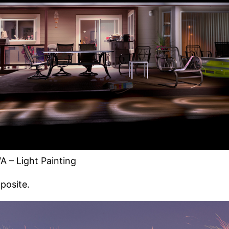
A – Light Painting
mposite.