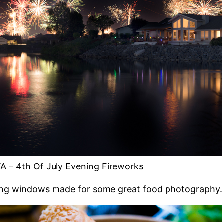
A – 4th Of July Evening Fireworks
cing windows made for some great food photography.