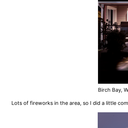
Birch Bay, W
Lots of fireworks in the area, so I did a little co