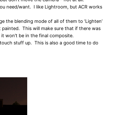
ou need/want. I like Lightroom, but ACR works
e the blending mode of all of them to ‘Lighten’
t painted. This will make sure that if there was
 it won’t be in the final composite.
ouch stuff up. This is also a good time to do