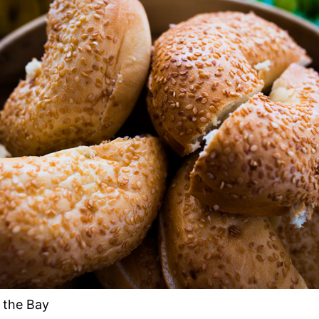
 the Bay