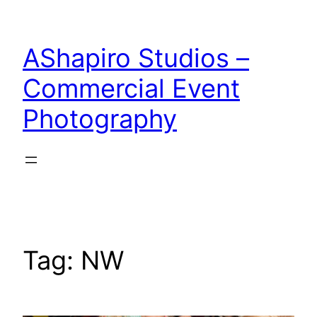
Skip
to
AShapiro Studios –
content
Commercial Event
Photography
Tag:
NW