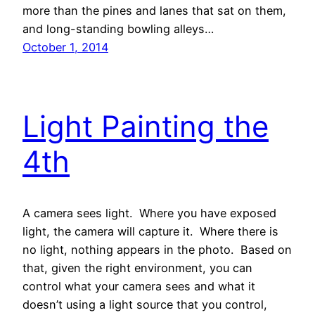
more than the pines and lanes that sat on them,
and long-standing bowling alleys…
October 1, 2014
Light Painting the
4th
A camera sees light. Where you have exposed
light, the camera will capture it. Where there is
no light, nothing appears in the photo. Based on
that, given the right environment, you can
control what your camera sees and what it
doesn’t using a light source that you control,