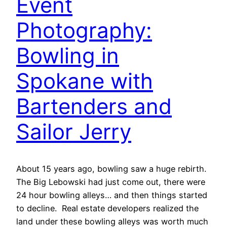
Event
Photography:
Bowling in
Spokane with
Bartenders and
Sailor Jerry
About 15 years ago, bowling saw a huge rebirth.
The Big Lebowski had just come out, there were
24 hour bowling alleys… and then things started
to decline. Real estate developers realized the
land under these bowling alleys was worth much