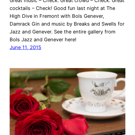
Great music – Check. Great crowd – Check. Great
cocktails – Check! Good fun last night at The
High Dive in Fremont with Bols Genever,
Damrack Gin and music by Breaks and Swells for
Jazz and Genever. See the entire gallery from
Bols Jazz and Genever here!
June 11, 2015