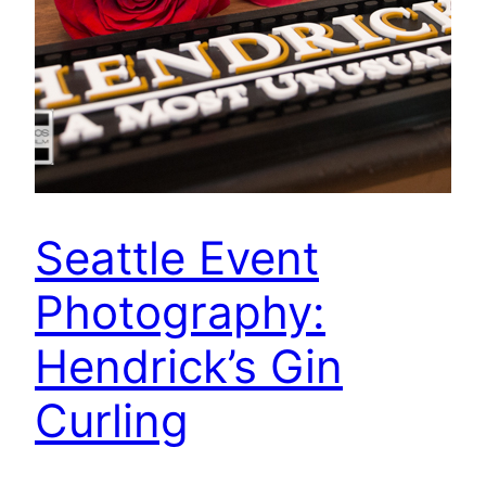
Seattle Event
Photography:
Hendrick’s Gin
Curling