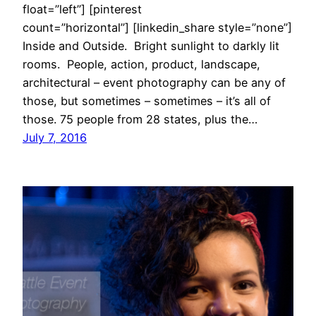
float=”left”] [pinterest
count=”horizontal”] [linkedin_share style=”none”]
Inside and Outside. Bright sunlight to darkly lit
rooms. People, action, product, landscape,
architectural – event photography can be any of
those, but sometimes – sometimes – it’s all of
those. 75 people from 28 states, plus the…
July 7, 2016