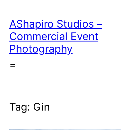
Skip
to
AShapiro Studios –
content
Commercial Event
Photography
Tag:
Gin