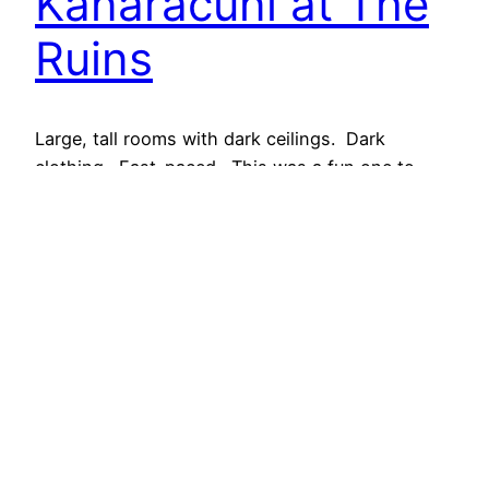
Kanaracuni at The
Ruins
Large, tall rooms with dark ceilings. Dark
clothing. Fast-paced. This was a fun one to
shoot! Last night at The Ruins, an exclusive
private events venue and supper club in Seattle,
bartenders, media and other liquor-industry trade
were joined by global and regional ambassadors
and Master Distiller Leslie Gracie – Founder of
Hendrick’s Gin –…
August 6, 2014