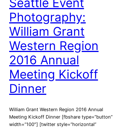
Seattle Event
Photography:
William Grant
Western Region
2016 Annual
Meeting Kickoff
Dinner
William Grant Western Region 2016 Annual
Meeting Kickoff Dinner [fbshare type=”button”
width=”100″] [twitter style=”horizontal”