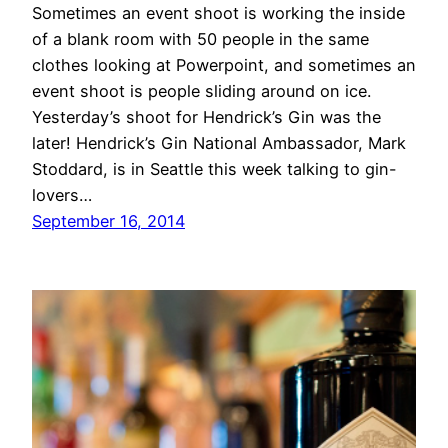
Sometimes an event shoot is working the inside
of a blank room with 50 people in the same
clothes looking at Powerpoint, and sometimes an
event shoot is people sliding around on ice.
Yesterday’s shoot for Hendrick’s Gin was the
later! Hendrick’s Gin National Ambassador, Mark
Stoddard, is in Seattle this week talking to gin-
lovers…
September 16, 2014