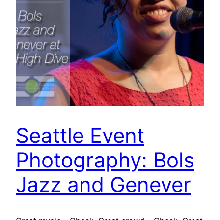
Seattle Event
Photography: Bols
Jazz and Genever