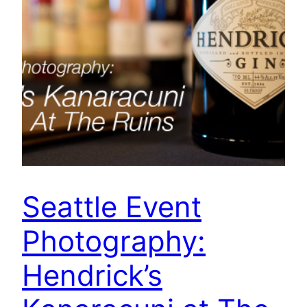
Seattle Event
Photography:
Hendrick’s