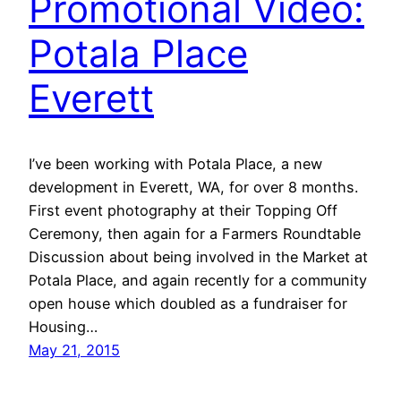
Promotional Video:
Potala Place
Everett
I’ve been working with Potala Place, a new
development in Everett, WA, for over 8 months.
First event photography at their Topping Off
Ceremony, then again for a Farmers Roundtable
Discussion about being involved in the Market at
Potala Place, and again recently for a community
open house which doubled as a fundraiser for
Housing…
May 21, 2015