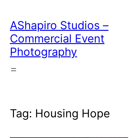
Skip
to
AShapiro Studios –
content
Commercial Event
Photography
Tag:
Housing Hope