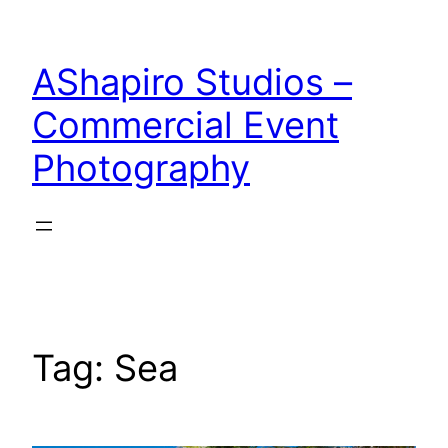
Skip
to
AShapiro Studios –
content
Commercial Event
Photography
Tag:
Sea