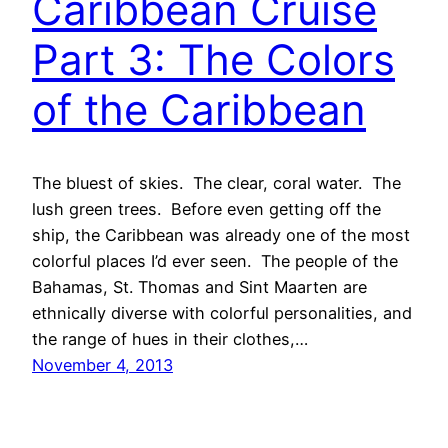
Caribbean Cruise
Part 3: The Colors
of the Caribbean
The bluest of skies. The clear, coral water. The
lush green trees. Before even getting off the
ship, the Caribbean was already one of the most
colorful places I’d ever seen. The people of the
Bahamas, St. Thomas and Sint Maarten are
ethnically diverse with colorful personalities, and
the range of hues in their clothes,…
November 4, 2013