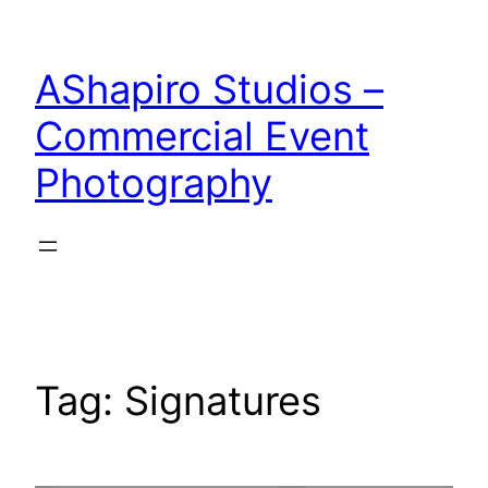
Skip
to
AShapiro Studios –
content
Commercial Event
Photography
Tag:
Signatures