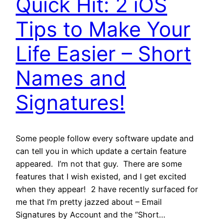
Quick Hit: 2 iOS
Tips to Make Your
Life Easier – Short
Names and
Signatures!
Some people follow every software update and
can tell you in which update a certain feature
appeared. I’m not that guy. There are some
features that I wish existed, and I get excited
when they appear! 2 have recently surfaced for
me that I’m pretty jazzed about – Email
Signatures by Account and the “Short…